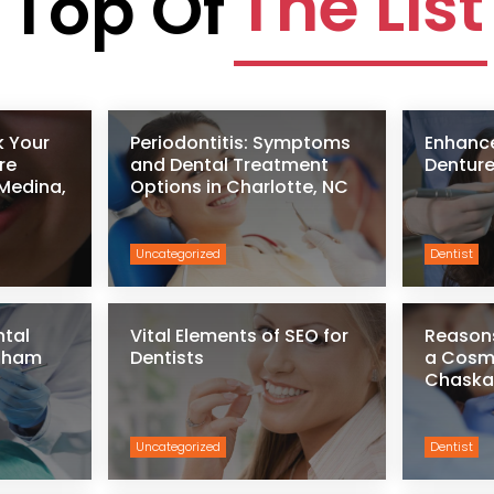
The List
Top Of
k Your
Periodontitis: Symptoms
Enhance
re
and Dental Treatment
Denture
 Medina,
Options in Charlotte, NC
Uncategorized
Dentist
ntal
Vital Elements of SEO for
Reason
ngham
Dentists
a Cosme
Chaska
Uncategorized
Dentist