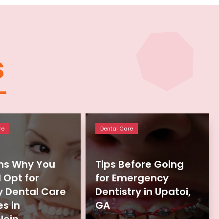
s
re
Dental Care
ns Why You
Tips Before Going
 Opt for
for Emergency
y Dental Care
Dentistry in Upatoi,
es in
GA
lein