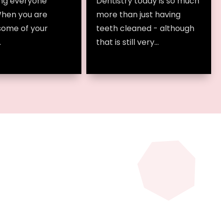
ng everyone
Dentistry today is so much
When you are
more than just having
some of your
teeth cleaned - although
.
that is still very...