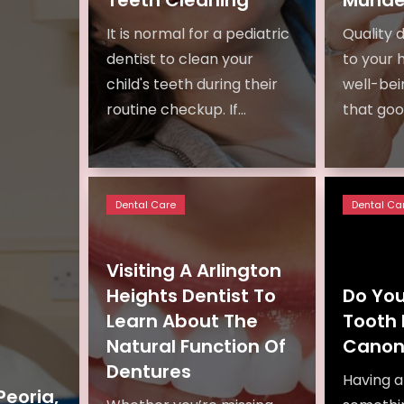
It is normal for a pediatric
Quality d
dentist to clean your
to your 
child's teeth during their
well-bein
routine checkup. If...
that good
Dental Care
Dental Ca
Visiting A Arlington
Heights Dentist To
Do Yo
Learn About The
Tooth 
Natural Function Of
Canon
Dentures
Having a 
Peoria,