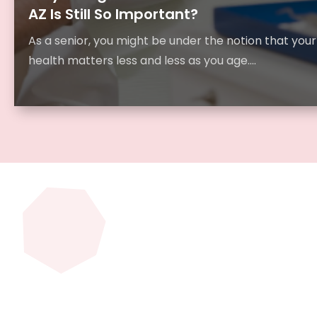
AZ Is Still So Important?
As a senior, you might be under the notion that your
health matters less and less as you age....