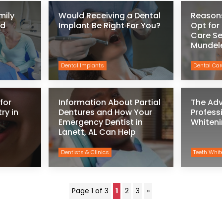
mily
Would Receiving a Dental
Reason
ld
Implant Be Right For You?
Opt for
Care Se
Mundel
Dental Implants
Dental Car
for
Information About Partial
The Ad
ry in
Dentures and How Your
Profess
Emergency Dentist in
Whiteni
Lanett, AL Can Help
Dentists & Clinics
Teeth Whit
Page 1 of 3
1
2
3
»