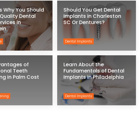
s Why You Should
Should You Get Dental
 Quality Dental
Implants in Charleston
rvices in
SC Or Dentures?
ein
e
Dental Implants
vantages of
Learn About the
ional Teeth
Fundamentals of Dental
ng in Palm Cost
Implants in Philadelphia
ening
Dental Implants