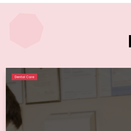
Dental Care