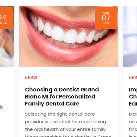
Aug
May
07
04
026
2026
Dentist
Dent
Improve Your Oral Health by
Fi
Choosing a Dentist in Blue
Mi
Earth, MN Families Rely On
Fi
Maintaining excellent oral health is
Whe
g
essential for overall well-being, and
for
y.
finding the right dental care provider
pro
rand
is a critical step for individuals and
and