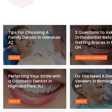
Tips For Choosing A
3 Questions to As
Family Dentist In Glendale
Orthodontist Befo
AZ
Getting Braces in
OH
Dentist
Orthodontic Treatment
Perfecting Your Smile with
Do You Need A De
a Cosmetic Dentist in
Veneers In Birmi
Highland Park, NJ
MI?
Dentist
Dentist