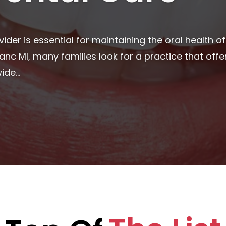
 essential for overall well-being, and finding the ri
milies alike. Many people begin their search for rel