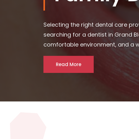
Maintaining excellent oral health is
critical step for individuals and fa
phrases like dentist in Blue...
Read More