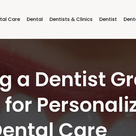
tal Care
Dental
Dentists & Clinics
Dentist
Dent
 Your Oral Hea
 a Dentist in
N Families Re