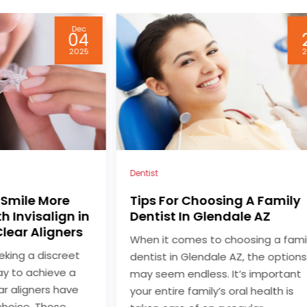
Jul
24
2024
2
Dental
ng A Family
Choosing a Dentist Grand
ale AZ
Blanc MI for Personalized
Family Dental Care
hoosing a family
Selecting the right dental care
AZ, the options
provider is essential for maintainin
t’s important
the oral health of your entire famil
oral health is
When searching for a dentist in G