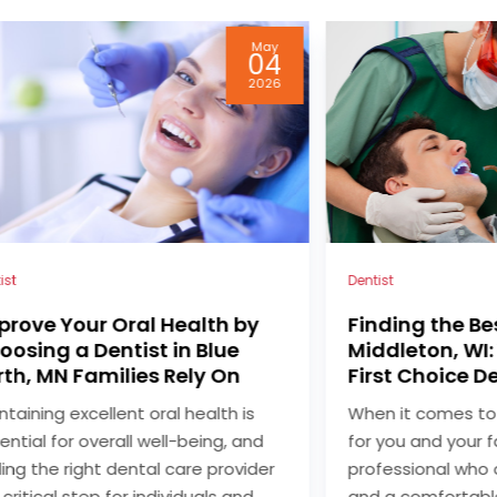
Feb
27
2026
ist
Dentist
nding the Best Dentist in
Straighten Yo
ddleton, WI: Your Guide to
Comfortably wi
rst Choice Dental
Blue Earth, MN
n it comes to choosing a dentist
For many people s
 you and your family, finding a
and comfortable 
fessional who offers quality care
straighter smile, 
 a comfortable environment is
become a popular