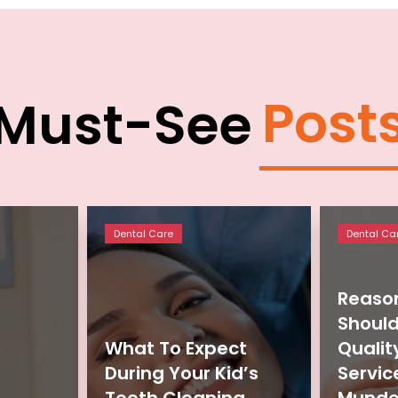
Post
Must-See
Dental Care
Dental Ca
Reaso
Should
What To Expect
Qualit
During Your Kid’s
Servic
Teeth Cleaning
Munde