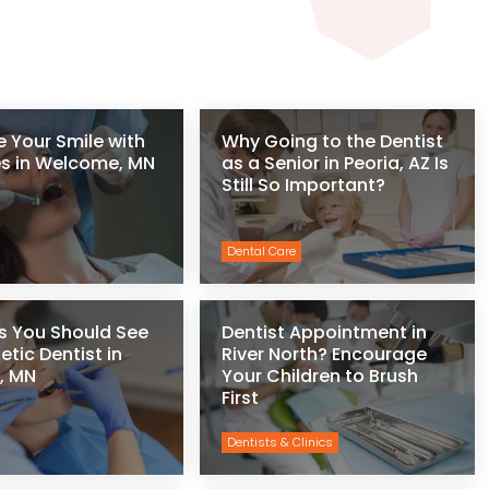
 Your Smile with
Why Going to the Dentist
s in Welcome, MN
as a Senior in Peoria, AZ Is
Still So Important?
Dental Care
s You Should See
Dentist Appointment in
tic Dentist in
River North? Encourage
, MN
Your Children to Brush
First
Dentists & Clinics