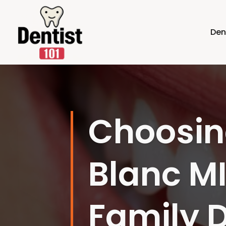
Den
Improve
Choosing
Earth, M