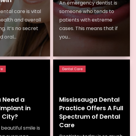
An emergency dentist is
ental care is vital
someone who tends to
health and overall
patients with extreme
g. It’s no secret
cases. This means that if
 oral...
you...
re
Dental Care
u Need a
Mississauga Dental
Implant in
Practice Offers A Full
 City?
Spectrum of Dental
Care
beautiful smile is