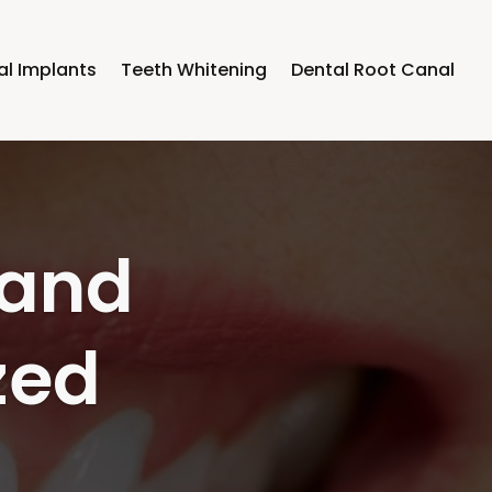
al Implants
Teeth Whitening
Dental Root Canal
lth by
 Blue
ly On