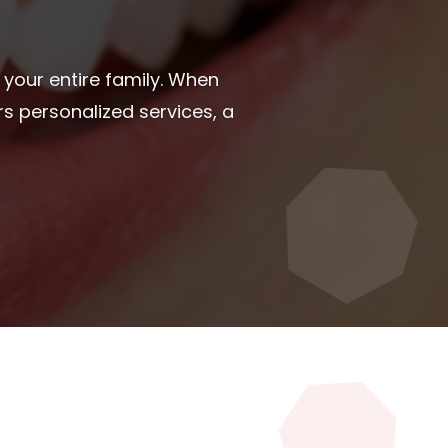
ght dental care provider is a
iable dental care online using