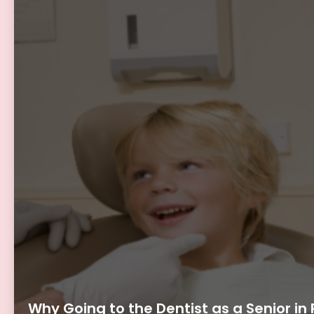
Why Going to the Dentist as a Senior in 