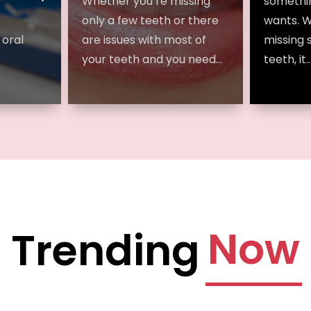
Whether you’re missing
somethi
only a few teeth or there
wants. 
 oral
are issues with most of
missing 
your teeth and you need...
teeth, it..
Now
Trending