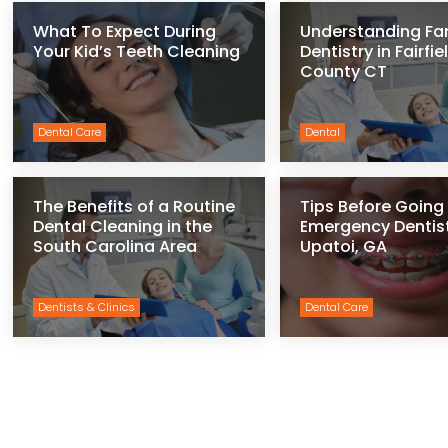
What To Expect During
Understanding Fa
Your Kid’s Teeth Cleaning
Dentistry in Fairfie
County CT
Dental Care
Dental
The Benefits of a Routine
Tips Before Going 
Dental Cleaning in the
Emergency Dentist
South Carolina Area
Upatoi, GA
Dentists & Clinics
Dental Care