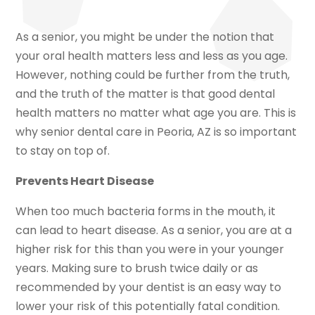
As a senior, you might be under the notion that
your oral health matters less and less as you age.
However, nothing could be further from the truth,
and the truth of the matter is that good dental
health matters no matter what age you are. This is
why senior dental care in Peoria, AZ is so important
to stay on top of.
Prevents Heart Disease
When too much bacteria forms in the mouth, it
can lead to heart disease. As a senior, you are at a
higher risk for this than you were in your younger
years. Making sure to brush twice daily or as
recommended by your dentist is an easy way to
lower your risk of this potentially fatal condition.