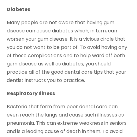
Diabetes
Many people are not aware that having gum
disease can cause diabetes which, in turn, can
worsen your gum disease. It is a vicious circle that
you do not want to be part of. To avoid having any
of these complications and to help ward off both
gum disease as well as diabetes, you should
practice all of the good dental care tips that your
dentist instructs you to practice.
Respiratory Illness
Bacteria that form from poor dental care can
even reach the lungs and cause such illnesses as
pneumonia. This can extreme weakness in seniors
and is a leading cause of death in them. To avoid