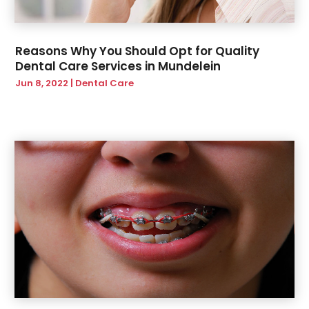
Reasons Why You Should Opt for Quality
Dental Care Services in Mundelein
Jun 8, 2022
|
Dental Care