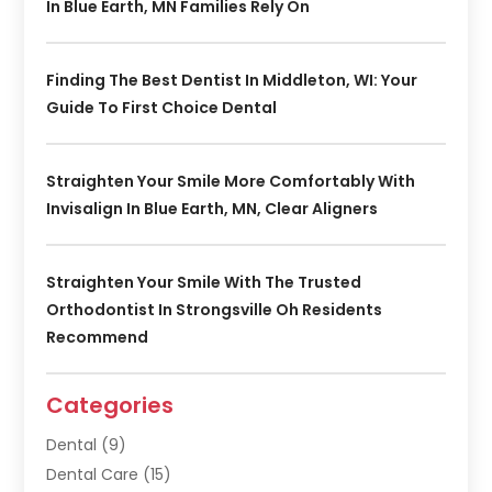
In Blue Earth, MN Families Rely On
Finding The Best Dentist In Middleton, WI: Your
Guide To First Choice Dental
Straighten Your Smile More Comfortably With
Invisalign In Blue Earth, MN, Clear Aligners
Straighten Your Smile With The Trusted
Orthodontist In Strongsville Oh Residents
Recommend
Categories
Dental
(9)
Dental Care
(15)