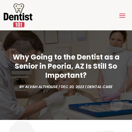
Why Going to the Dentist as a
Senior in Peoria, AZ Is Still So
Important?
BY
ALVAH ALTHOUSE
|
DEC 20, 2023
|
DENTAL CARE