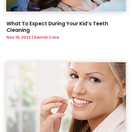
June 2020
(1)
March 2020
(1)
February 2020
(2)
What To Expect During Your Kid’s Teeth
January 2020
(1)
Cleaning
November 2019
(2)
Nov 10, 2022
|
Dental Care
October 2019
(1)
September 2019
(3)
July 2019
(2)
June 2019
(4)
May 2019
(2)
February 2019
(2)