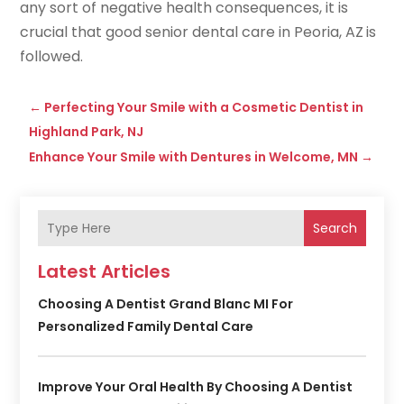
any sort of negative health consequences, it is
crucial that good senior dental care in Peoria, AZ
is
followed.
←
Perfecting Your Smile with a Cosmetic Dentist in
Highland Park, NJ
Enhance Your Smile with Dentures in Welcome, MN
→
Search
Latest Articles
Choosing A Dentist Grand Blanc MI For
Personalized Family Dental Care
Improve Your Oral Health By Choosing A Dentist