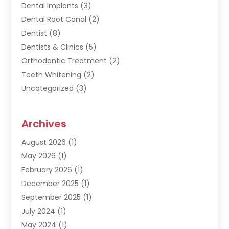
Dental Implants
(3)
Dental Root Canal
(2)
Dentist
(8)
Dentists & Clinics
(5)
Orthodontic Treatment
(2)
Teeth Whitening
(2)
Uncategorized
(3)
Archives
August 2026
(1)
May 2026
(1)
February 2026
(1)
December 2025
(1)
September 2025
(1)
July 2024
(1)
May 2024
(1)