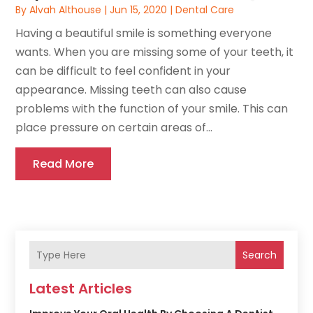
By
Alvah Althouse
|
Jun 15, 2020
|
Dental Care
Having a beautiful smile is something everyone
wants. When you are missing some of your teeth, it
can be difficult to feel confident in your
appearance. Missing teeth can also cause
problems with the function of your smile. This can
place pressure on certain areas of...
Read More
Search
Latest Articles