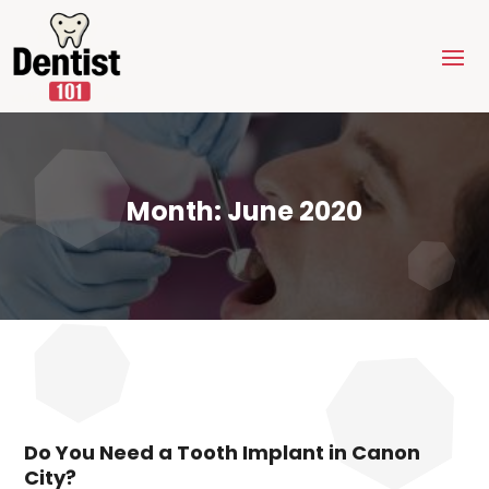
Month:
June 2020
Do You Need a Tooth Implant in Canon
City?