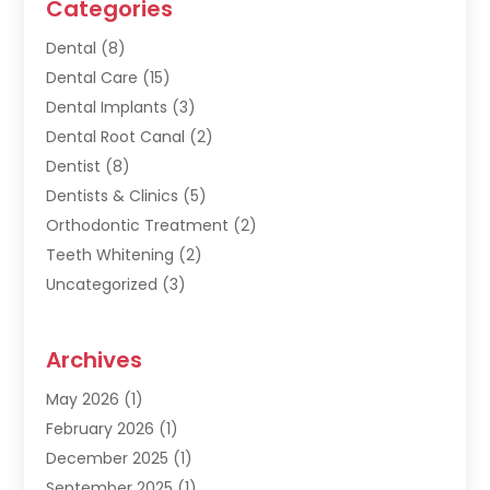
Categories
Dental
(8)
Dental Care
(15)
Dental Implants
(3)
Dental Root Canal
(2)
Dentist
(8)
Dentists & Clinics
(5)
Orthodontic Treatment
(2)
Teeth Whitening
(2)
Uncategorized
(3)
Archives
May 2026
(1)
February 2026
(1)
December 2025
(1)
September 2025
(1)