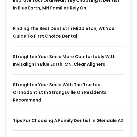
Improve Your Oral Health By Choosing A Dentist
In Blue Earth, MN Families Rely On
Finding The Best Dentist In Middleton, WI: Your
Guide To First Choice Dental
Straighten Your Smile More Comfortably With
Invisalign In Blue Earth, MN, Clear Aligners
Straighten Your Smile With The Trusted
Orthodontist In Strongsville Oh Residents
Recommend
Tips For Choosing A Family Dentist In Glendale AZ