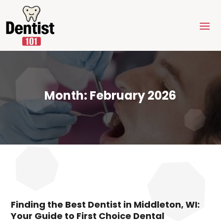
Month:
February 2026
Finding the Best Dentist in Middleton, WI:
Your Guide to First Choice Dental