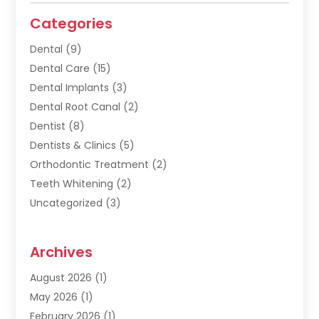
Categories
Dental
(9)
Dental Care
(15)
Dental Implants
(3)
Dental Root Canal
(2)
Dentist
(8)
Dentists & Clinics
(5)
Orthodontic Treatment
(2)
Teeth Whitening
(2)
Uncategorized
(3)
Archives
August 2026
(1)
May 2026
(1)
February 2026
(1)