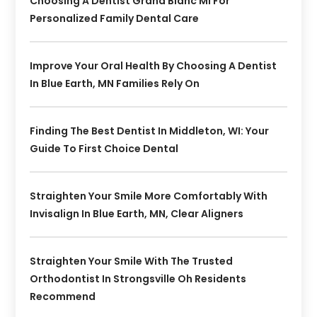
Choosing A Dentist Grand Blanc MI For
Personalized Family Dental Care
Improve Your Oral Health By Choosing A Dentist
In Blue Earth, MN Families Rely On
Finding The Best Dentist In Middleton, WI: Your
Guide To First Choice Dental
Straighten Your Smile More Comfortably With
Invisalign In Blue Earth, MN, Clear Aligners
Straighten Your Smile With The Trusted
Orthodontist In Strongsville Oh Residents
Recommend