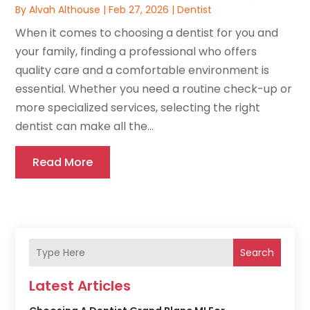
By
Alvah Althouse
|
Feb 27, 2026
|
Dentist
When it comes to choosing a dentist for you and
your family, finding a professional who offers
quality care and a comfortable environment is
essential. Whether you need a routine check-up or
more specialized services, selecting the right
dentist can make all the...
Read More
Search
Latest Articles