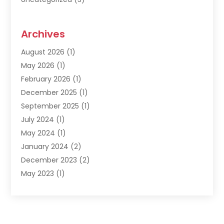
Archives
August 2026
(1)
May 2026
(1)
February 2026
(1)
December 2025
(1)
September 2025
(1)
July 2024
(1)
May 2024
(1)
January 2024
(2)
December 2023
(2)
May 2023
(1)
March 2023
(1)
February 2023
(1)
December 2022
(1)