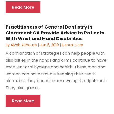
Read More
Practitioners of General Dentistry in
Claremont CA Provide Advice to Patients
With Wrist and Hand Disabilities
By
Alvah Althouse
|
Jun 5, 2019
|
Dental Care
A combination of strategies can help people with
disabilities in the hands and arms continue to have
excellent oral hygiene and health. These men and
women can have trouble keeping their teeth
clean, but they benefit from owning the right tools.
They also gain a...
Read More