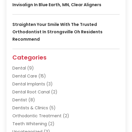
Invisalign In Blue Earth, MN, Clear Aligners
Straighten Your Smile With The Trusted
Orthodontist In Strongsville Oh Residents
Recommend
Categories
Dental
(9)
Dental Care
(15)
Dental Implants
(3)
Dental Root Canal
(2)
Dentist
(8)
Dentists & Clinics
(5)
Orthodontic Treatment
(2)
Teeth Whitening
(2)
Uncategorized
(3)