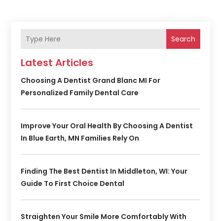
Search
Latest Articles
Choosing A Dentist Grand Blanc MI For
Personalized Family Dental Care
Improve Your Oral Health By Choosing A Dentist
In Blue Earth, MN Families Rely On
Finding The Best Dentist In Middleton, WI: Your
Guide To First Choice Dental
Straighten Your Smile More Comfortably With