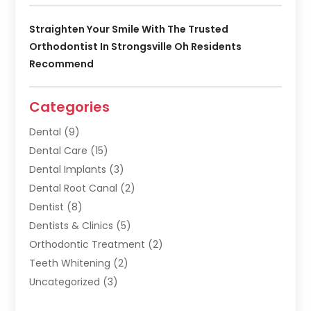
Straighten Your Smile With The Trusted
Orthodontist In Strongsville Oh Residents
Recommend
Categories
Dental
(9)
Dental Care
(15)
Dental Implants
(3)
Dental Root Canal
(2)
Dentist
(8)
Dentists & Clinics
(5)
Orthodontic Treatment
(2)
Teeth Whitening
(2)
Uncategorized
(3)