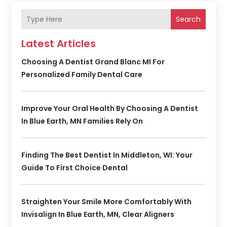
Search
Latest Articles
Choosing A Dentist Grand Blanc MI For
Personalized Family Dental Care
Improve Your Oral Health By Choosing A Dentist
In Blue Earth, MN Families Rely On
Finding The Best Dentist In Middleton, WI: Your
Guide To First Choice Dental
Straighten Your Smile More Comfortably With
Invisalign In Blue Earth, MN, Clear Aligners