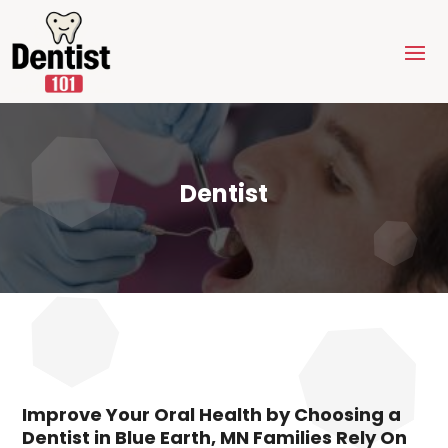
Dentist
Improve Your Oral Health by Choosing a
Dentist in Blue Earth, MN Families Rely On