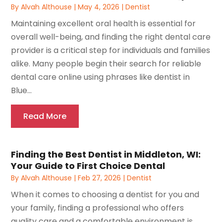
By
Alvah Althouse
|
May 4, 2026
|
Dentist
Maintaining excellent oral health is essential for
overall well-being, and finding the right dental care
provider is a critical step for individuals and families
alike. Many people begin their search for reliable
dental care online using phrases like dentist in
Blue...
Read More
Finding the Best Dentist in Middleton, WI:
Your Guide to First Choice Dental
By
Alvah Althouse
|
Feb 27, 2026
|
Dentist
When it comes to choosing a dentist for you and
your family, finding a professional who offers
quality care and a comfortable environment is