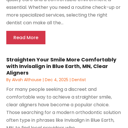
essential. Whether you need a routine check-up or
more specialized services, selecting the right
dentist can make all the...
Read More
Straighten Your Smile More Comfortably
with Invisalign in Blue Earth, MN, Clear
Aligners
By
Alvah Althouse
|
Dec 4, 2025
|
Dentist
For many people seeking a discreet and
comfortable way to achieve a straighter smile,
clear aligners have become a popular choice.
Those searching for a modern orthodontic solution
often type in phrases like Invisalign in Blue Earth,
MN, to find local providers who...