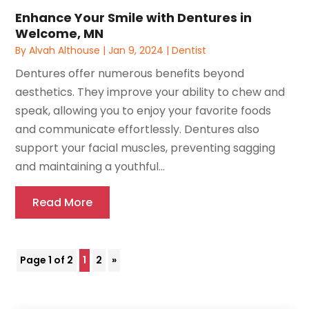
Enhance Your Smile with Dentures in
Welcome, MN
By
Alvah Althouse
|
Jan 9, 2024
|
Dentist
Dentures offer numerous benefits beyond
aesthetics. They improve your ability to chew and
speak, allowing you to enjoy your favorite foods
and communicate effortlessly. Dentures also
support your facial muscles, preventing sagging
and maintaining a youthful...
Read More
Page 1 of 2
1
2
»