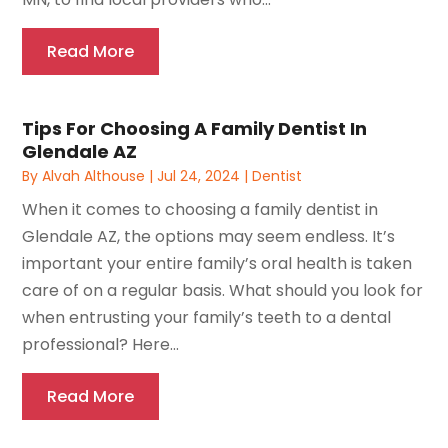
Read More
Tips For Choosing A Family Dentist In
Glendale AZ
By
Alvah Althouse
|
Jul 24, 2024
|
Dentist
When it comes to choosing a family dentist in
Glendale AZ, the options may seem endless. It’s
important your entire family’s oral health is taken
care of on a regular basis. What should you look for
when entrusting your family’s teeth to a dental
professional? Here...
Read More