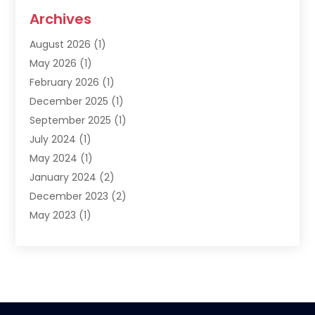
Archives
August 2026
(1)
May 2026
(1)
February 2026
(1)
December 2025
(1)
September 2025
(1)
July 2024
(1)
May 2024
(1)
January 2024
(2)
December 2023
(2)
May 2023
(1)
March 2023
(1)
February 2023
(1)
December 2022
(1)
November 2022
(2)
June 2022
(2)