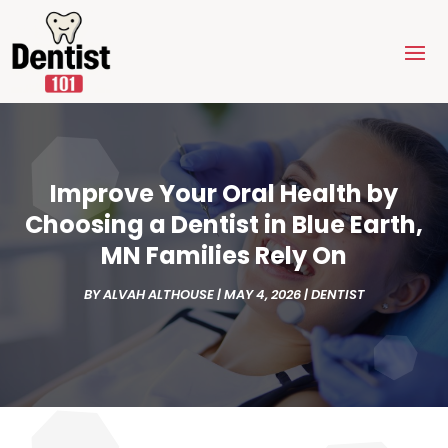
Improve Your Oral Health by
Choosing a Dentist in Blue Earth,
MN Families Rely On
BY
ALVAH ALTHOUSE
|
MAY 4, 2026
|
DENTIST