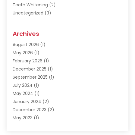
Teeth Whitening
(2)
Uncategorized
(3)
Archives
August 2026
(1)
May 2026
(1)
February 2026
(1)
December 2025
(1)
September 2025
(1)
July 2024
(1)
May 2024
(1)
January 2024
(2)
December 2023
(2)
May 2023
(1)
March 2023
(1)
February 2023
(1)