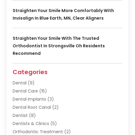
Straighten Your Smile More Comfortably With
Invisalign In Blue Earth, MN, Clear Aligners
Straighten Your Smile With The Trusted
Orthodontist In Strongsville Oh Residents
Recommend
Categories
Dental
(9)
Dental Care
(15)
Dental Implants
(3)
Dental Root Canal
(2)
Dentist
(8)
Dentists & Clinics
(5)
Orthodontic Treatment
(2)