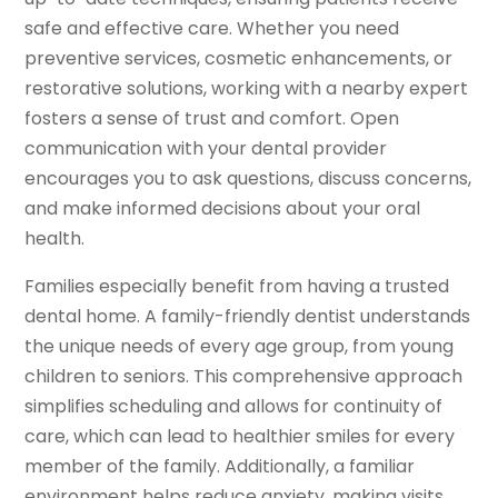
safe and effective care. Whether you need
preventive services, cosmetic enhancements, or
restorative solutions, working with a nearby expert
fosters a sense of trust and comfort. Open
communication with your dental provider
encourages you to ask questions, discuss concerns,
and make informed decisions about your oral
health.
Families especially benefit from having a trusted
dental home. A family-friendly dentist understands
the unique needs of every age group, from young
children to seniors. This comprehensive approach
simplifies scheduling and allows for continuity of
care, which can lead to healthier smiles for every
member of the family. Additionally, a familiar
environment helps reduce anxiety, making visits