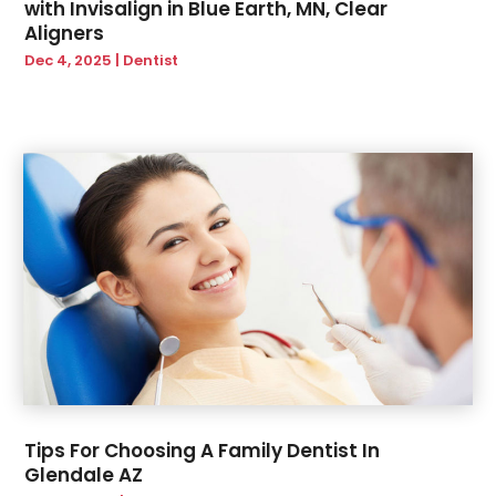
with Invisalign in Blue Earth, MN, Clear
Aligners
Dec 4, 2025
|
Dentist
Tips For Choosing A Family Dentist In
Glendale AZ