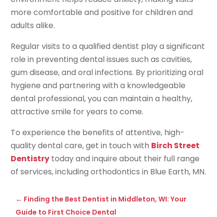
more comfortable and positive for children and
adults alike.
Regular visits to a qualified dentist play a significant
role in preventing dental issues such as cavities,
gum disease, and oral infections. By prioritizing oral
hygiene and partnering with a knowledgeable
dental professional, you can maintain a healthy,
attractive smile for years to come.
To experience the benefits of attentive, high-
quality dental care, get in touch with
Birch Street
Dentistry
today and inquire about their full range
of services, including orthodontics in Blue Earth, MN.
←
Finding the Best Dentist in Middleton, WI: Your
Guide to First Choice Dental