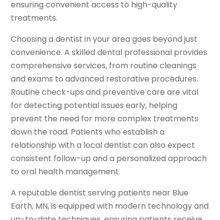
ensuring convenient access to high-quality
treatments.
Choosing a dentist in your area goes beyond just
convenience. A skilled dental professional provides
comprehensive services, from routine cleanings
and exams to advanced restorative procedures.
Routine check-ups and preventive care are vital
for detecting potential issues early, helping
prevent the need for more complex treatments
down the road. Patients who establish a
relationship with a local dentist can also expect
consistent follow-up and a personalized approach
to oral health management.
A reputable dentist serving patients near Blue
Earth, MN, is equipped with modern technology and
up-to-date techniques, ensuring patients receive