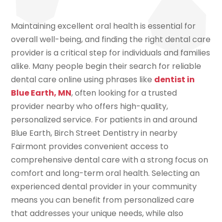
Maintaining excellent oral health is essential for
overall well-being, and finding the right dental care
provider is a critical step for individuals and families
alike. Many people begin their search for reliable
dental care online using phrases like
dentist in
Blue Earth, MN
, often looking for a trusted
provider nearby who offers high-quality,
personalized service. For patients in and around
Blue Earth, Birch Street Dentistry in nearby
Fairmont provides convenient access to
comprehensive dental care with a strong focus on
comfort and long-term oral health. Selecting an
experienced dental provider in your community
means you can benefit from personalized care
that addresses your unique needs, while also