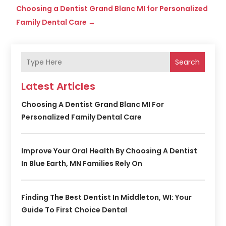
Choosing a Dentist Grand Blanc MI for Personalized
Family Dental Care
→
Search
Latest Articles
Choosing A Dentist Grand Blanc MI For
Personalized Family Dental Care
Improve Your Oral Health By Choosing A Dentist
In Blue Earth, MN Families Rely On
Finding The Best Dentist In Middleton, WI: Your
Guide To First Choice Dental