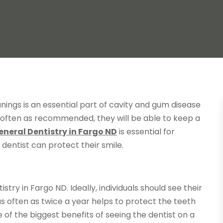
nings is an essential part of cavity and gum disease
s often as recommended, they will be able to keep a
eneral Dentistry in Fargo ND
is essential for
r dentist can protect their smile.
try in Fargo ND. Ideally, individuals should see their
 as often as twice a year helps to protect the teeth
f the biggest benefits of seeing the dentist on a