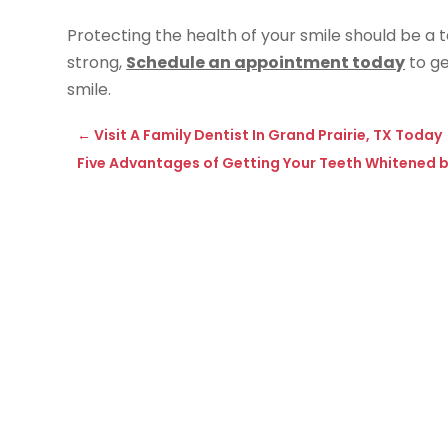
Protecting the health of your smile should be a t
strong,
Schedule an appointment today
to ge
smile.
←
Visit A Family Dentist In Grand Prairie, TX Today
Five Advantages of Getting Your Teeth Whitened b