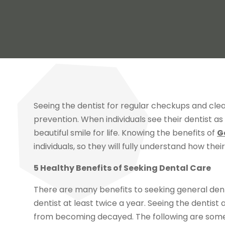
Seeing the dentist for regular checkups and clea
prevention. When individuals see their dentist a
beautiful smile for life. Knowing the benefits of
G
individuals, so they will fully understand how thei
5 Healthy Benefits of Seeking Dental Care
There are many benefits to seeking general dentis
dentist at least twice a year. Seeing the dentist
from becoming decayed. The following are some o