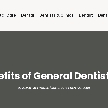
tal Care
Dental
Dentists & Clinics
Dentist
Dent
fits of General Dentis
BY
ALVAH ALTHOUSE
|
JUL 5, 2019
|
DENTAL CARE