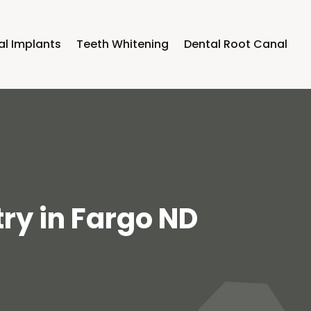
al Implants
Teeth Whitening
Dental Root Canal
try in Fargo ND