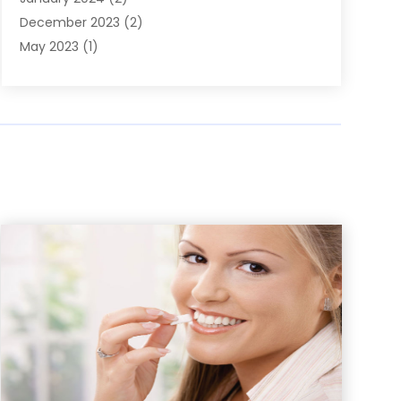
December 2023
(2)
May 2023
(1)
March 2023
(1)
February 2023
(1)
December 2022
(1)
November 2022
(2)
June 2022
(2)
March 2022
(1)
October 2021
(1)
July 2021
(1)
May 2021
(1)
February 2021
(1)
January 2021
(1)
August 2020
(1)
July 2020
(1)
June 2020
(1)