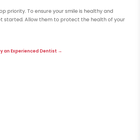
op priority. To ensure your smile is healthy and
t started. Allow them to protect the health of your
y an Experienced Dentist
→