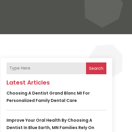
Search
Latest Articles
Choosing A Dentist Grand Blanc MI For
Personalized Family Dental Care
Improve Your Oral Health By Choosing A
Dentist In Blue Earth, MN Families Rely On