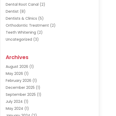
Dental Root Canal
(2)
Dentist
(8)
Dentists & Clinics
(5)
Orthodontic Treatment
(2)
Teeth Whitening
(2)
Uncategorized
(3)
Archives
August 2026
(1)
May 2026
(1)
February 2026
(1)
December 2025
(1)
September 2025
(1)
July 2024
(1)
May 2024
(1)
January 2024
(2)