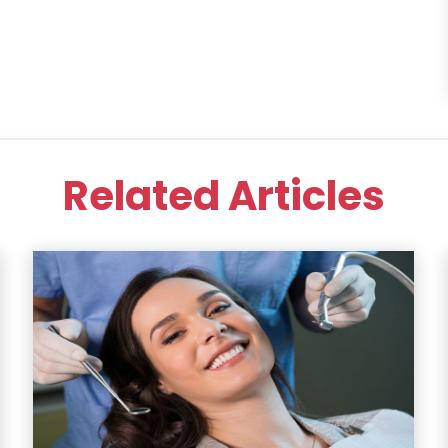
Related Articles