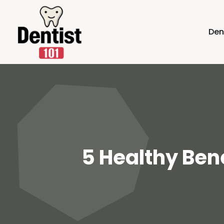
Den
5 Healthy Bene