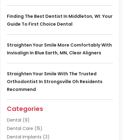
Finding The Best Dentist In Middleton, WI: Your
Guide To First Choice Dental
Straighten Your Smile More Comfortably With
Invisalign In Blue Earth, MN, Clear Aligners
Straighten Your Smile With The Trusted
Orthodontist In Strongsville Oh Residents
Recommend
Categories
Dental
(9)
Dental Care
(15)
Dental Implants
(3)