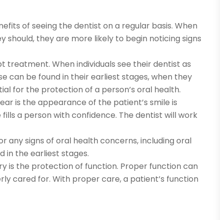
fits of seeing the dentist on a regular basis. When
y should, they are more likely to begin noticing signs
mpt treatment. When individuals see their dentist as
can be found in their earliest stages, when they
ial for the protection of a person’s oral health.
ear is the appearance of the patient’s smile is
fills a person with confidence. The dentist will work
for any signs of oral health concerns, including oral
 in the earliest stages.
y is the protection of function. Proper function can
ly cared for. With proper care, a patient’s function