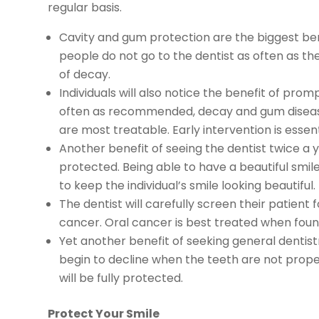
regular basis.
Cavity and gum protection are the biggest bene
people do not go to the dentist as often as the
of decay.
Individuals will also notice the benefit of pro
often as recommended, decay and gum disease 
are most treatable. Early intervention is essent
Another benefit of seeing the dentist twice a y
protected. Being able to have a beautiful smile 
to keep the individual’s smile looking beautiful.
The dentist will carefully screen their patient 
cancer. Oral cancer is best treated when found
Yet another benefit of seeking general dentistr
begin to decline when the teeth are not proper
will be fully protected.
Protect Your Smile