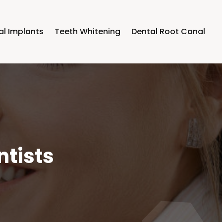
al Implants
Teeth Whitening
Dental Root Canal
ntists