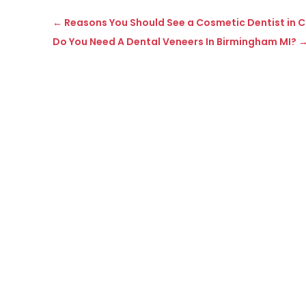
←
Reasons You Should See a Cosmetic Dentist in 
Do You Need A Dental Veneers In Birmingham MI?