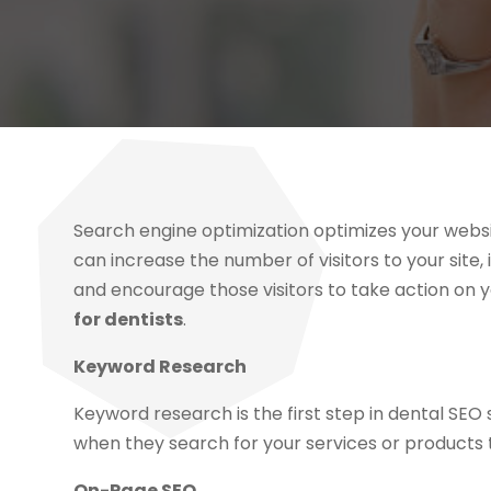
Search engine optimization optimizes your websi
can increase the number of visitors to your site,
and encourage those visitors to take action on y
for dentists
.
Keyword Research
Keyword research is the first step in dental SEO 
when they search for your services or products t
On-Page SEO