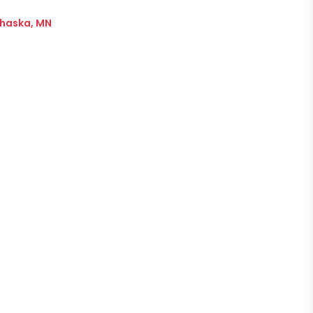
Chaska, MN
→