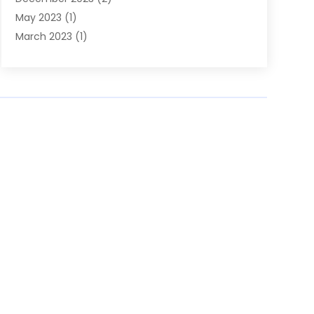
May 2023
(1)
March 2023
(1)
February 2023
(1)
December 2022
(1)
November 2022
(2)
June 2022
(2)
March 2022
(1)
October 2021
(1)
July 2021
(1)
May 2021
(1)
February 2021
(1)
January 2021
(1)
August 2020
(1)
July 2020
(1)
June 2020
(1)
March 2020
(1)