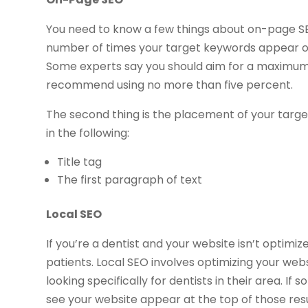
You need to know a few things about on-page SEO 
number of times your target keywords appear o
Some experts say you should aim for a maximum
recommend using no more than five percent.
The second thing is the placement of your targe
in the following:
Title tag
The first paragraph of text
Local SEO
If you’re a dentist and your website isn’t optimiz
patients. Local SEO involves optimizing your web
looking specifically for dentists in their area. If
see your website appear at the top of those resu