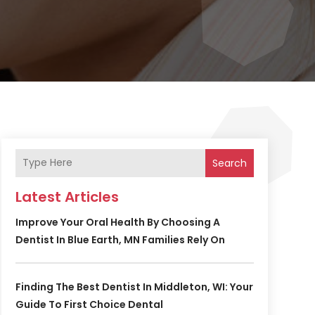
Search
Latest Articles
Improve Your Oral Health By Choosing A
Dentist In Blue Earth, MN Families Rely On
Finding The Best Dentist In Middleton, WI: Your
Guide To First Choice Dental