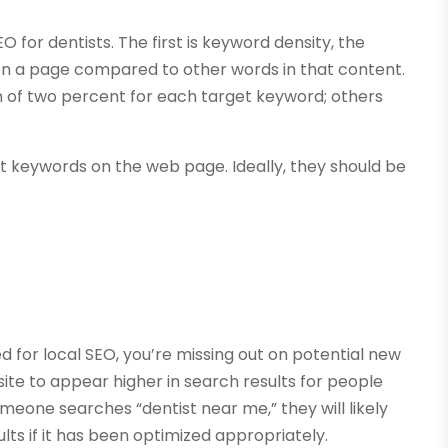
for dentists. The first is keyword density, the
n a page compared to other words in that content.
 of two percent for each target keyword; others
t keywords on the web page. Ideally, they should be
ed for local SEO, you’re missing out on potential new
site to appear higher in search results for people
 someone searches “dentist near me,” they will likely
lts if it has been optimized appropriately.