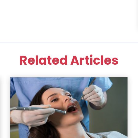
Related Articles