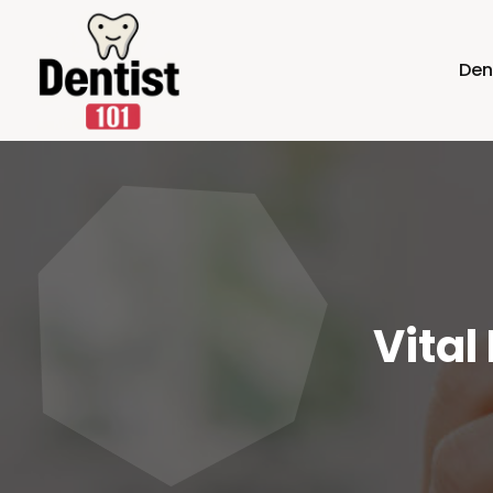
Den
Vital