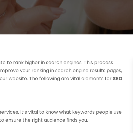
te to rank higher in search engines. This process
 improve your ranking in search engine results pages,
our website. The following are vital elements for
SEO
services. It’s vital to know what keywords people use
o ensure the right audience finds you.