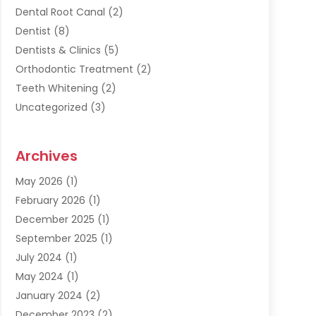
Dental Root Canal
(2)
Dentist
(8)
Dentists & Clinics
(5)
Orthodontic Treatment
(2)
Teeth Whitening
(2)
Uncategorized
(3)
Archives
May 2026
(1)
February 2026
(1)
December 2025
(1)
September 2025
(1)
July 2024
(1)
May 2024
(1)
January 2024
(2)
December 2023
(2)