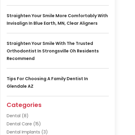
Straighten Your Smile More Comfortably With
Invisalign In Blue Earth, MN, Clear Aligners
Straighten Your Smile With The Trusted
Orthodontist In Strongsville Oh Residents
Recommend
Tips For Choosing A Family Dentist In
Glendale AZ
Categories
Dental
(8)
Dental Care
(15)
Dental Implants
(3)