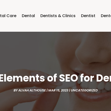
tal Care
Dental
Dentists & Clinics
Dentist
Dent
 Elements of SEO for De
BY
ALVAH ALTHOUSE
|
MAR 15, 2023
|
UNCATEGORIZED