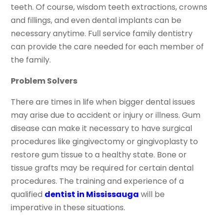
teeth. Of course, wisdom teeth extractions, crowns
and fillings, and even dental implants can be
necessary anytime. Full service family dentistry
can provide the care needed for each member of
the family.
Problem Solvers
There are times in life when bigger dental issues
may arise due to accident or injury or illness. Gum
disease can make it necessary to have surgical
procedures like gingivectomy or gingivoplasty to
restore gum tissue to a healthy state. Bone or
tissue grafts may be required for certain dental
procedures. The training and experience of a
qualified
dentist in Mississauga
will be
imperative in these situations.