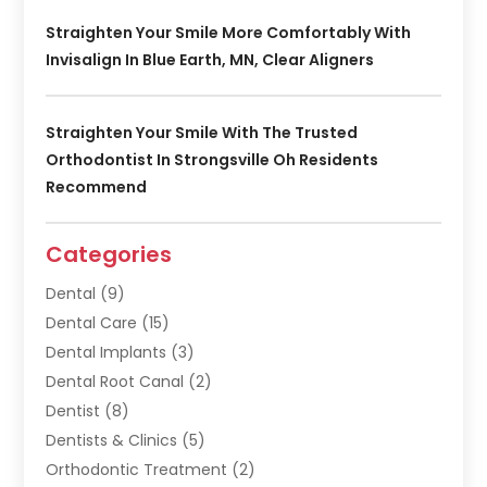
Straighten Your Smile More Comfortably With
Invisalign In Blue Earth, MN, Clear Aligners
Straighten Your Smile With The Trusted
Orthodontist In Strongsville Oh Residents
Recommend
Categories
Dental
(9)
Dental Care
(15)
Dental Implants
(3)
Dental Root Canal
(2)
Dentist
(8)
Dentists & Clinics
(5)
Orthodontic Treatment
(2)