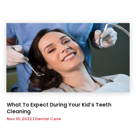
October 2019
(1)
September 2019
(3)
July 2019
(2)
June 2019
(4)
May 2019
(2)
February 2019
(2)
What To Expect During Your Kid’s Teeth
Cleaning
Nov 10, 2022
|
Dental Care