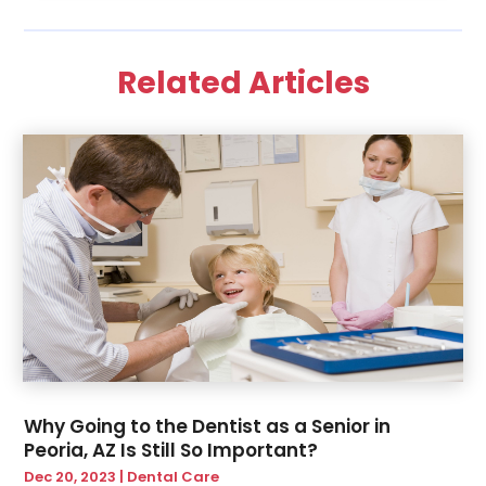
December 2022
(1)
November 2022
(2)
Related Articles
June 2022
(2)
March 2022
(1)
October 2021
(1)
July 2021
(1)
May 2021
(1)
February 2021
(1)
January 2021
(1)
August 2020
(1)
July 2020
(1)
June 2020
(1)
March 2020
(1)
February 2020
(2)
Why Going to the Dentist as a Senior in
January 2020
(1)
Peoria, AZ Is Still So Important?
November 2019
(2)
Dec 20, 2023
|
Dental Care