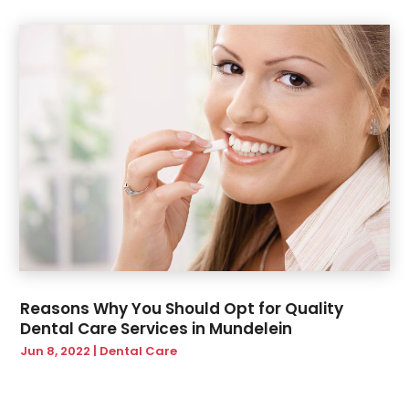
Reasons Why You Should Opt for Quality
Dental Care Services in Mundelein
Jun 8, 2022
|
Dental Care