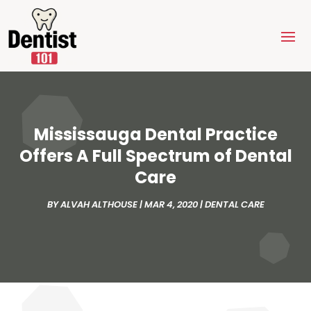
Mississauga Dental Practice
Offers A Full Spectrum of Dental
Care
BY
ALVAH ALTHOUSE
|
MAR 4, 2020
|
DENTAL CARE