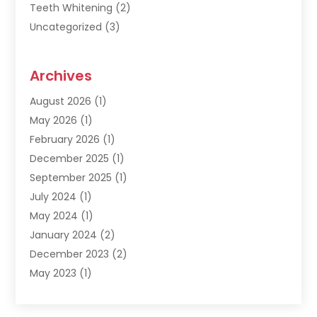
Teeth Whitening
(2)
Uncategorized
(3)
Archives
August 2026
(1)
May 2026
(1)
February 2026
(1)
December 2025
(1)
September 2025
(1)
July 2024
(1)
May 2024
(1)
January 2024
(2)
December 2023
(2)
May 2023
(1)
March 2023
(1)
February 2023
(1)