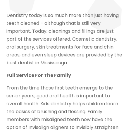
Dentistry today is so much more than just having
teeth cleaned – although that is still very
important. Today, cleanings and fillings are just
part of the services offered. Cosmetic dentistry,
oral surgery, skin treatments for face and chin
areas, and even sleep devices are provided by the
best dentist in Mississauga.
Full Service For The Family
From the time those first teeth emerge to the
senior years, good oral health is important to
overall health. Kids dentistry helps children learn
the basics of brushing and flossing. Family
members with misaligned teeth now have the
option of Invisalign aligners to invisibly straighten