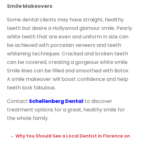
Smile Makeovers
Some dental clients may have straight, healthy
teeth but desire a Hollywood glamour smile. Pearly
white teeth that are even and uniform in size can
be achieved with porcelain veneers and teeth
whitening techniques. Cracked and broken teeth
can be covered, creating a gorgeous white smile.
Smile lines can be filled and smoothed with Botox.
A smile makeover will boost confidence and help
teeth look fabulous.
Contact
Schellenberg Dental
to discover
treatment options for a great, healthy smile for
the whole family.
←
Why You Should See a Local Dentist in Florence on