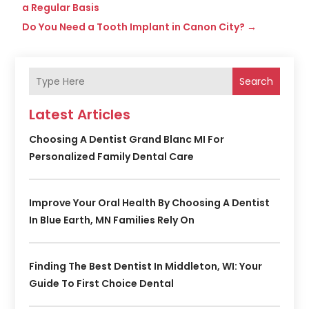
a Regular Basis
Do You Need a Tooth Implant in Canon City?
→
Search
Latest Articles
Choosing A Dentist Grand Blanc MI For
Personalized Family Dental Care
Improve Your Oral Health By Choosing A Dentist
In Blue Earth, MN Families Rely On
Finding The Best Dentist In Middleton, WI: Your
Guide To First Choice Dental