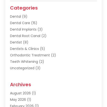
Categories
Dental
(9)
Dental Care
(15)
Dental Implants
(3)
Dental Root Canal
(2)
Dentist
(8)
Dentists & Clinics
(5)
Orthodontic Treatment
(2)
Teeth Whitening
(2)
Uncategorized
(3)
Archives
August 2026
(1)
May 2026
(1)
February 2026
(1)