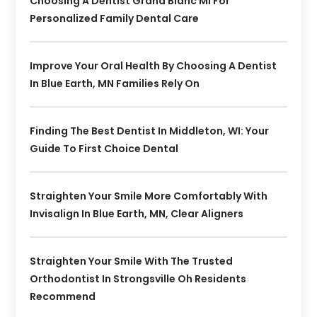
Choosing A Dentist Grand Blanc MI For
Personalized Family Dental Care
Improve Your Oral Health By Choosing A Dentist
In Blue Earth, MN Families Rely On
Finding The Best Dentist In Middleton, WI: Your
Guide To First Choice Dental
Straighten Your Smile More Comfortably With
Invisalign In Blue Earth, MN, Clear Aligners
Straighten Your Smile With The Trusted
Orthodontist In Strongsville Oh Residents
Recommend