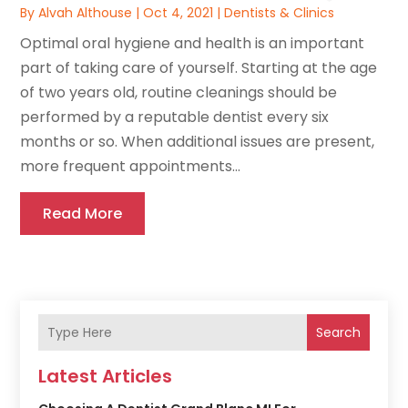
By
Alvah Althouse
|
Oct 4, 2021
|
Dentists & Clinics
Optimal oral hygiene and health is an important
part of taking care of yourself. Starting at the age
of two years old, routine cleanings should be
performed by a reputable dentist every six
months or so. When additional issues are present,
more frequent appointments...
Read More
Search
Latest Articles