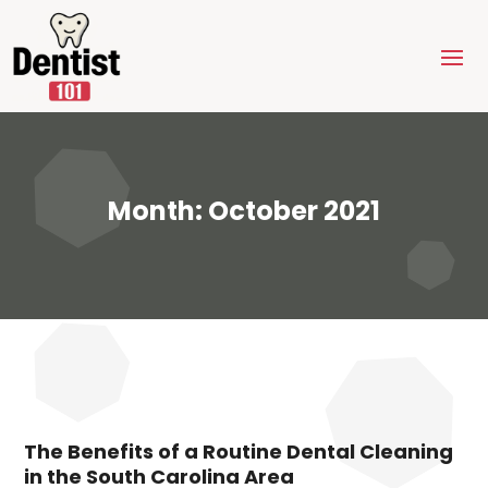
Month:
October 2021
The Benefits of a Routine Dental Cleaning
in the South Carolina Area