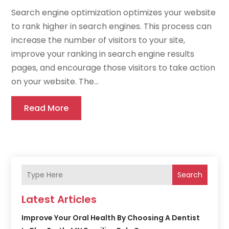
Search engine optimization optimizes your website
to rank higher in search engines. This process can
increase the number of visitors to your site,
improve your ranking in search engine results
pages, and encourage those visitors to take action
on your website. The...
Read More
Search
Latest Articles
Improve Your Oral Health By Choosing A Dentist