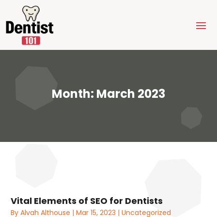
Month:
March 2023
Vital Elements of SEO for Dentists
By
Alvah Althouse
|
Mar 15, 2023
|
Uncategorized