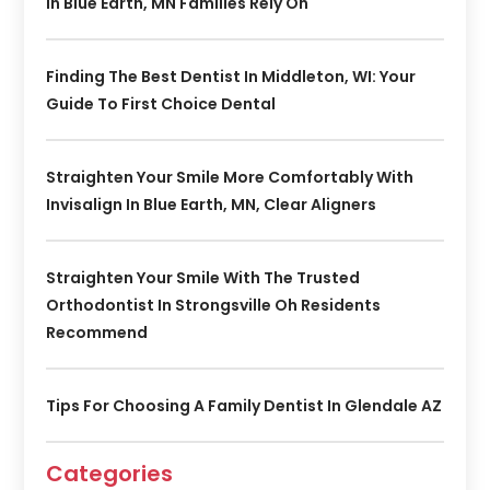
In Blue Earth, MN Families Rely On
Finding The Best Dentist In Middleton, WI: Your
Guide To First Choice Dental
Straighten Your Smile More Comfortably With
Invisalign In Blue Earth, MN, Clear Aligners
Straighten Your Smile With The Trusted
Orthodontist In Strongsville Oh Residents
Recommend
Tips For Choosing A Family Dentist In Glendale AZ
Categories