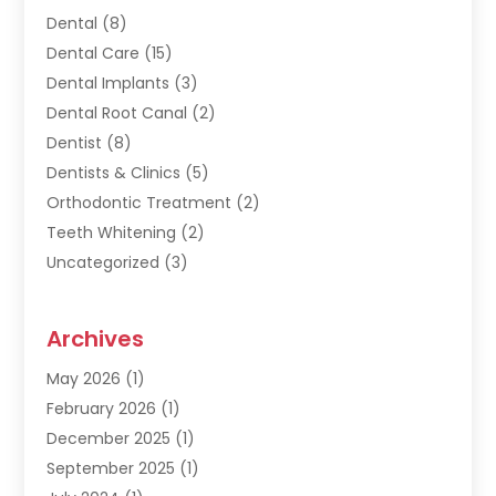
Dental
(8)
Dental Care
(15)
Dental Implants
(3)
Dental Root Canal
(2)
Dentist
(8)
Dentists & Clinics
(5)
Orthodontic Treatment
(2)
Teeth Whitening
(2)
Uncategorized
(3)
Archives
May 2026
(1)
February 2026
(1)
December 2025
(1)
September 2025
(1)