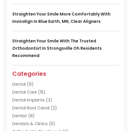
Straighten Your Smile More Comfortably With
Invisalign In Blue Earth, MN, Clear Aligners
Straighten Your Smile With The Trusted
Orthodontist In Strongsville Oh Residents
Recommend
Categories
Dental
(9)
Dental Care
(15)
Dental Implants
(3)
Dental Root Canal
(2)
Dentist
(8)
Dentists & Clinics
(5)