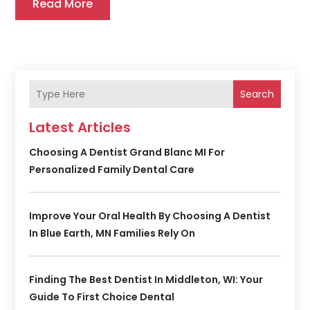
Read More
Search
Latest Articles
Choosing A Dentist Grand Blanc MI For
Personalized Family Dental Care
Improve Your Oral Health By Choosing A Dentist
In Blue Earth, MN Families Rely On
Finding The Best Dentist In Middleton, WI: Your
Guide To First Choice Dental