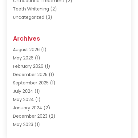
Orthodontic Treatment
(2)
Teeth Whitening
(2)
Uncategorized
(3)
Archives
August 2026
(1)
May 2026
(1)
February 2026
(1)
December 2025
(1)
September 2025
(1)
July 2024
(1)
May 2024
(1)
January 2024
(2)
December 2023
(2)
May 2023
(1)
March 2023
(1)