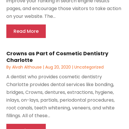
improve your ranking in search engine results
pages, and encourage those visitors to take action
on your website. The...
Read More
Crowns as Part of Cosmetic Dentistry
Charlotte
By
Alvah Althouse
|
Aug 20, 2020
|
Uncategorized
A dentist who provides cosmetic dentistry
Charlotte provides dental services like bonding,
bridges, Crowns, dentures, extractions, hygiene,
inlays, on-lays, partials, periodontal procedures,
root canals, teeth whitening, veneers, and white
fillings. All of these...