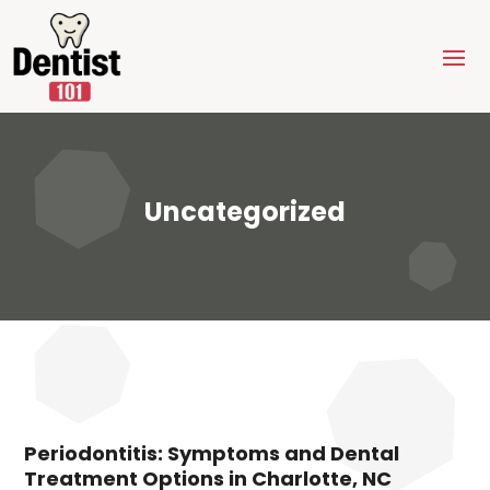
Uncategorized
Periodontitis: Symptoms and Dental
Treatment Options in Charlotte, NC