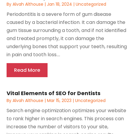
By
Alvah Althouse
|
Jan 18, 2024
|
Uncategorized
Periodontitis is a severe form of gum disease
caused by a bacterial infection. It can damage the
gum tissue surrounding a tooth, and if not identified
and treated promptly, it can damage the
underlying bones that support your teeth, resulting
in pain and tooth loss....
Read More
Vital Elements of SEO for Dentists
By
Alvah Althouse
|
Mar 15, 2023
|
Uncategorized
Search engine optimization optimizes your website
to rank higher in search engines. This process can
increase the number of visitors to your site,