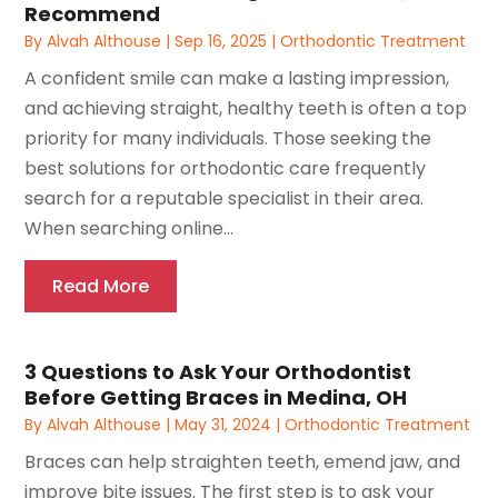
Recommend
By
Alvah Althouse
|
Sep 16, 2025
|
Orthodontic Treatment
A confident smile can make a lasting impression,
and achieving straight, healthy teeth is often a top
priority for many individuals. Those seeking the
best solutions for orthodontic care frequently
search for a reputable specialist in their area.
When searching online...
Read More
3 Questions to Ask Your Orthodontist
Before Getting Braces in Medina, OH
By
Alvah Althouse
|
May 31, 2024
|
Orthodontic Treatment
Braces can help straighten teeth, emend jaw, and
improve bite issues. The first step is to ask your