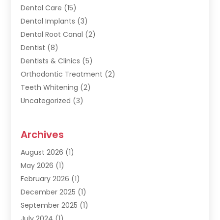
Dental Care
(15)
Dental Implants
(3)
Dental Root Canal
(2)
Dentist
(8)
Dentists & Clinics
(5)
Orthodontic Treatment
(2)
Teeth Whitening
(2)
Uncategorized
(3)
Archives
August 2026
(1)
May 2026
(1)
February 2026
(1)
December 2025
(1)
September 2025
(1)
July 2024
(1)