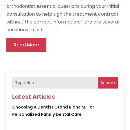
orthodontist essential questions during your initial
consultation to help sign the treatment contract
without the correct information. Here are several
questions to ask...
Read More
Search
Latest Articles
Choosing A Dentist Grand Blanc MI For
Personalized Family Dental Care