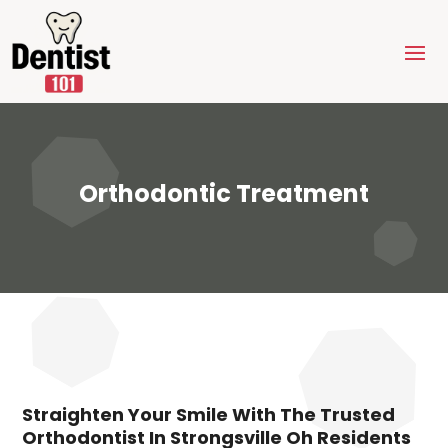
Orthodontic Treatment
Straighten Your Smile With The Trusted
Orthodontist In Strongsville Oh Residents