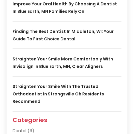
Improve Your Oral Health By Choosing A Dentist
In Blue Earth, MN Families Rely On
Finding The Best Dentist In Middleton, WI: Your
Guide To First Choice Dental
Straighten Your Smile More Comfortably With
Invisalign In Blue Earth, MN, Clear Aligners
Straighten Your Smile With The Trusted
Orthodontist In Strongsville Oh Residents
Recommend
Categories
Dental
(9)