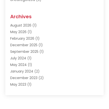
Archives
August 2026
(1)
May 2026
(1)
February 2026
(1)
December 2025
(1)
September 2025
(1)
July 2024
(1)
May 2024
(1)
January 2024
(2)
December 2023
(2)
May 2023
(1)
March 2023
(1)
February 2023
(1)
December 2022
(1)