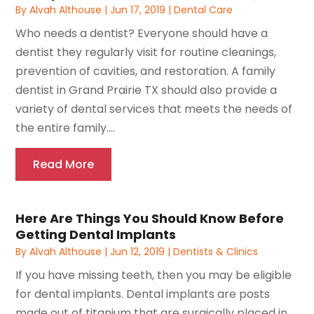
By
Alvah Althouse
|
Jun 17, 2019
|
Dental Care
Who needs a dentist? Everyone should have a
dentist they regularly visit for routine cleanings,
prevention of cavities, and restoration. A family
dentist in Grand Prairie TX should also provide a
variety of dental services that meets the needs of
the entire family....
Read More
Here Are Things You Should Know Before
Getting Dental Implants
By
Alvah Althouse
|
Jun 12, 2019
|
Dentists & Clinics
If you have missing teeth, then you may be eligible
for dental implants. Dental implants are posts
made out of titanium that are surgically placed in