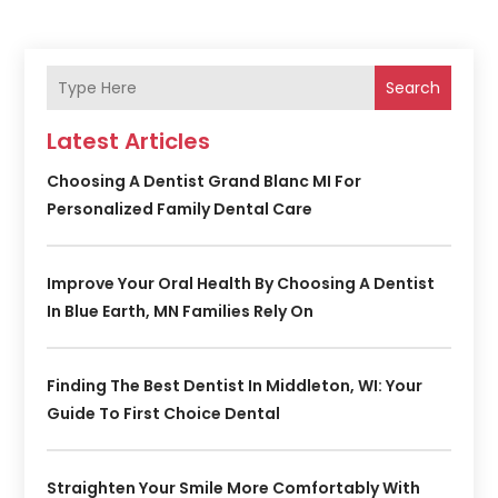
Search
Latest Articles
Choosing A Dentist Grand Blanc MI For
Personalized Family Dental Care
Improve Your Oral Health By Choosing A Dentist
In Blue Earth, MN Families Rely On
Finding The Best Dentist In Middleton, WI: Your
Guide To First Choice Dental
Straighten Your Smile More Comfortably With