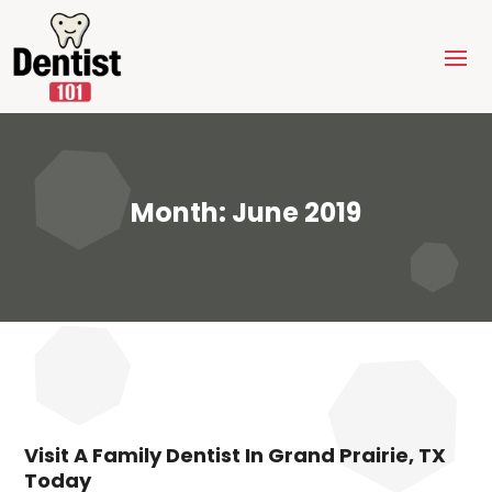
Month:
June 2019
Visit A Family Dentist In Grand Prairie, TX
Today