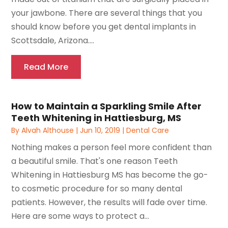
your jawbone. There are several things that you
should know before you get dental implants in
Scottsdale, Arizona....
Read More
How to Maintain a Sparkling Smile After
Teeth Whitening in Hattiesburg, MS
By
Alvah Althouse
|
Jun 10, 2019
|
Dental Care
Nothing makes a person feel more confident than
a beautiful smile. That's one reason Teeth
Whitening in Hattiesburg MS has become the go-
to cosmetic procedure for so many dental
patients. However, the results will fade over time.
Here are some ways to protect a...