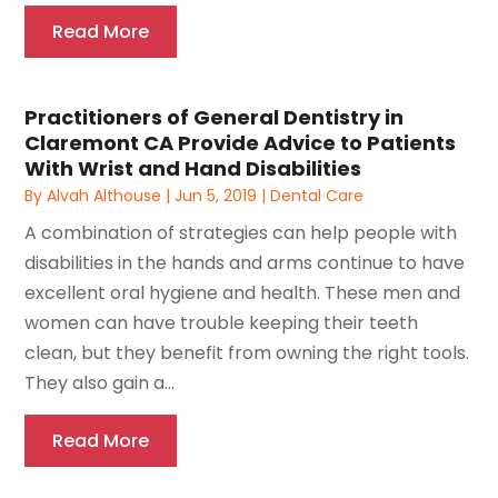
Read More
Practitioners of General Dentistry in
Claremont CA Provide Advice to Patients
With Wrist and Hand Disabilities
By
Alvah Althouse
|
Jun 5, 2019
|
Dental Care
A combination of strategies can help people with
disabilities in the hands and arms continue to have
excellent oral hygiene and health. These men and
women can have trouble keeping their teeth
clean, but they benefit from owning the right tools.
They also gain a...
Read More