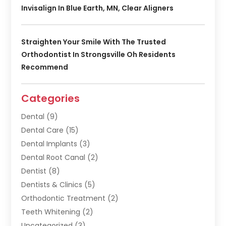
Invisalign In Blue Earth, MN, Clear Aligners
Straighten Your Smile With The Trusted
Orthodontist In Strongsville Oh Residents
Recommend
Categories
Dental
(9)
Dental Care
(15)
Dental Implants
(3)
Dental Root Canal
(2)
Dentist
(8)
Dentists & Clinics
(5)
Orthodontic Treatment
(2)
Teeth Whitening
(2)
Uncategorized
(3)