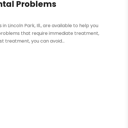
ntal Problems
 Lincoln Park, Ill., are available to help you
 problems that require immediate treatment,
st treatment, you can avoid...