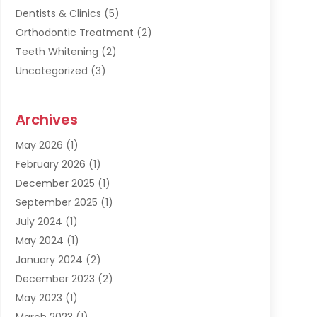
Dentists & Clinics
(5)
Orthodontic Treatment
(2)
Teeth Whitening
(2)
Uncategorized
(3)
Archives
May 2026
(1)
February 2026
(1)
December 2025
(1)
September 2025
(1)
July 2024
(1)
May 2024
(1)
January 2024
(2)
December 2023
(2)
May 2023
(1)
March 2023
(1)