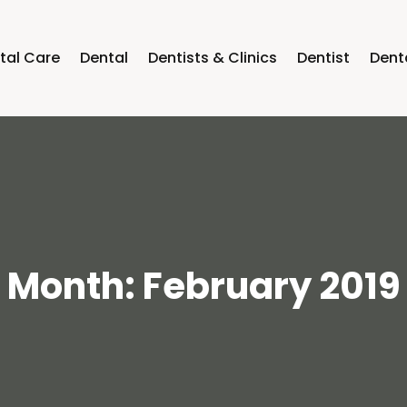
tal Care
Dental
Dentists & Clinics
Dentist
Dent
Month:
February 2019