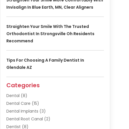
Invisalign In Blue Earth, MN, Clear Aligners
Straighten Your Smile With The Trusted
Orthodontist In Strongsville Oh Residents
Recommend
Tips For Choosing A Family Dentist In
Glendale AZ
Categories
Dental
(8)
Dental Care
(15)
Dental Implants
(3)
Dental Root Canal
(2)
Dentist
(8)