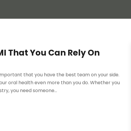
MI That You Can Rely On
s important that you have the best team on your side.
our oral health even more than you do. Whether you
stry, you need someone...