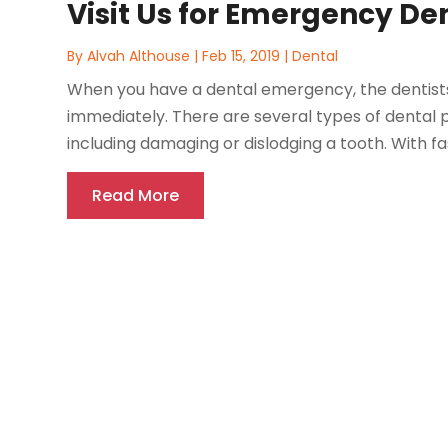
Visit Us for Emergency De
By
Alvah Althouse
|
Feb 15, 2019
|
Dental
When you have a dental emergency, the dentists in
immediately. There are several types of dental
including damaging or dislodging a tooth. With fa
Read More