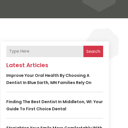
Search
Latest Articles
Improve Your Oral Health By Choosing A
Dentist In Blue Earth, MN Families Rely On
Finding The Best Dentist In Middleton, WI: Your
Guide To First Choice Dental
Straighten Your Smile More Comfortably With