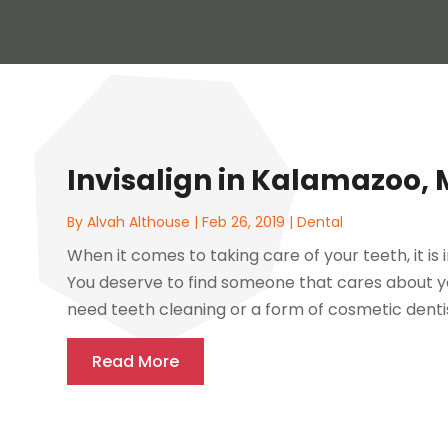
Invisalign in Kalamazoo, 
By
Alvah Althouse
|
Feb 26, 2019
|
Dental
When it comes to taking care of your teeth, it i
You deserve to find someone that cares about y
need teeth cleaning or a form of cosmetic denti
Read More