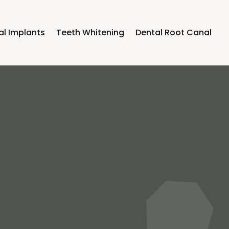
al Implants
Teeth Whitening
Dental Root Canal