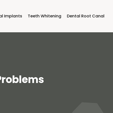
al Implants
Teeth Whitening
Dental Root Canal
 Problems