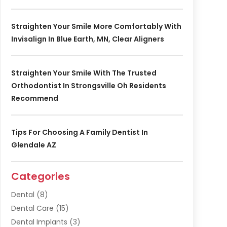
Straighten Your Smile More Comfortably With
Invisalign In Blue Earth, MN, Clear Aligners
Straighten Your Smile With The Trusted
Orthodontist In Strongsville Oh Residents
Recommend
Tips For Choosing A Family Dentist In
Glendale AZ
Categories
Dental
(8)
Dental Care
(15)
Dental Implants
(3)