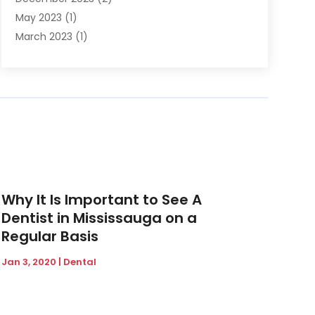
May 2023
(1)
March 2023
(1)
February 2023
(1)
December 2022
(1)
November 2022
(2)
June 2022
(2)
March 2022
(1)
October 2021
(1)
July 2021
(1)
May 2021
(1)
Why It Is Important to See A
February 2021
(1)
Dentist in Mississauga on a
January 2021
(1)
Regular Basis
August 2020
(1)
Jan 3, 2020
|
Dental
July 2020
(1)
June 2020
(1)
March 2020
(1)