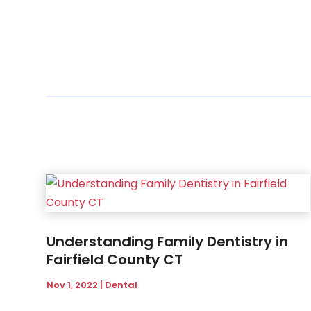
Understanding Family Dentistry in
Fairfield County CT
Nov 1, 2022
|
Dental