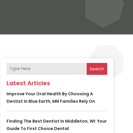
Search
Latest Articles
Improve Your Oral Health By Choosing A
Dentist In Blue Earth, MN Families Rely On
Finding The Best Dentist In Middleton, WI: Your
Guide To First Choice Dental