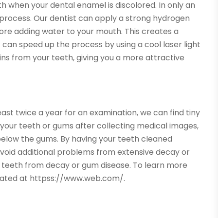
th when your dental enamel is discolored. In only an
 process. Our dentist can apply a strong hydrogen
fore adding water to your mouth. This creates a
t can speed up the process by using a cool laser light
ains from your teeth, giving you a more attractive
east twice a year for an examination, we can find tiny
ne your teeth or gums after collecting medical images,
elow the gums. By having your teeth cleaned
n avoid additional problems from extensive decay or
of teeth from decay or gum disease. To learn more
ocated at httpss://www.web.com/.
→