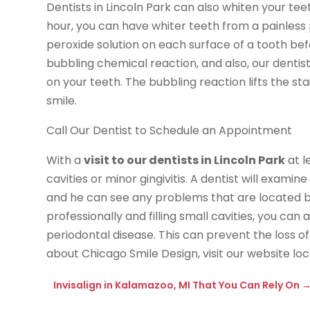
Dentists in Lincoln Park can also whiten your tee
hour, you can have whiter teeth from a painless
peroxide solution on each surface of a tooth be
bubbling chemical reaction, and also, our dentis
on your teeth. The bubbling reaction lifts the st
smile.
Call Our Dentist to Schedule an Appointment
With a
visit to our dentists in Lincoln Park
at l
cavities or minor gingivitis. A dentist will exami
and he can see any problems that are located b
professionally and filling small cavities, you ca
periodontal disease. This can prevent the loss 
about Chicago Smile Design, visit our website l
Invisalign in Kalamazoo, MI That You Can Rely On