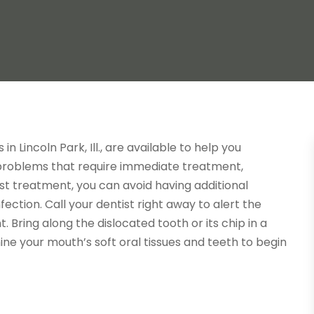
 Lincoln Park, Ill., are available to help you
 problems that require immediate treatment,
ast treatment, you can avoid having additional
ction. Call your dentist right away to alert the
 Bring along the dislocated tooth or its chip in a
ine your mouth’s soft oral tissues and teeth to begin