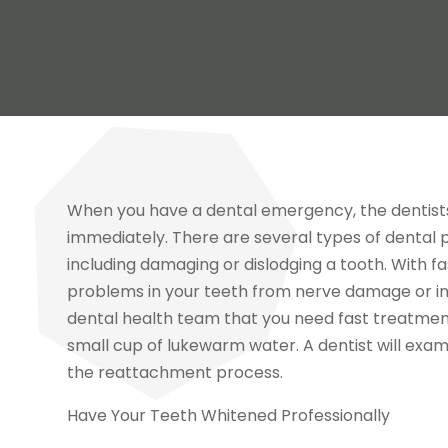
When you have a dental emergency, the dentists in
immediately. There are several types of dental
including damaging or dislodging a tooth. With f
problems in your teeth from nerve damage or infe
dental health team that you need fast treatment.
small cup of lukewarm water. A dentist will exam
the reattachment process.
Have Your Teeth Whitened Professionally