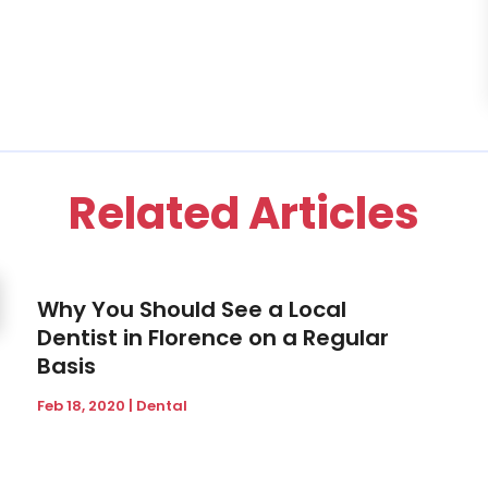
Related Articles
Why You Should See a Local
Dentist in Florence on a Regular
Basis
Feb 18, 2020
|
Dental