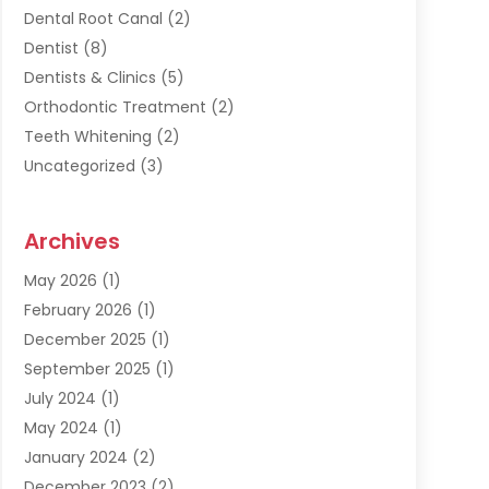
Dental Root Canal
(2)
Dentist
(8)
Dentists & Clinics
(5)
Orthodontic Treatment
(2)
Teeth Whitening
(2)
Uncategorized
(3)
Archives
May 2026
(1)
February 2026
(1)
December 2025
(1)
September 2025
(1)
July 2024
(1)
May 2024
(1)
January 2024
(2)
December 2023
(2)