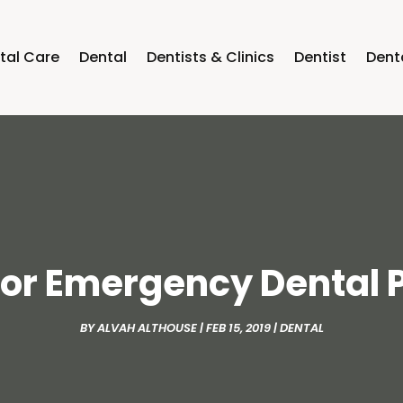
tal Care
Dental
Dentists & Clinics
Dentist
Dent
 for Emergency Dental
BY
ALVAH ALTHOUSE
|
FEB 15, 2019
|
DENTAL