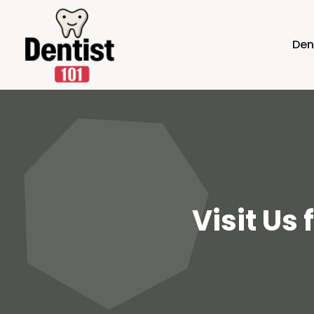
Den
Visit Us