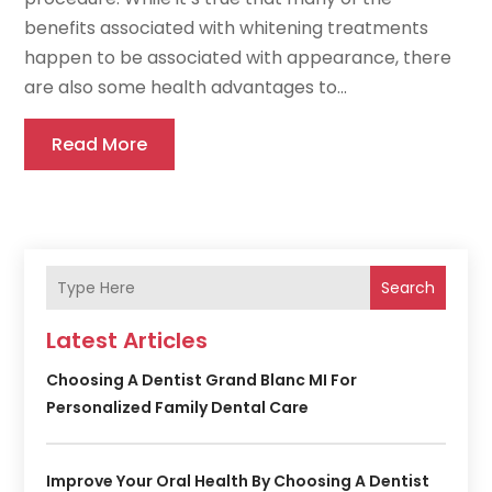
benefits associated with whitening treatments
happen to be associated with appearance, there
are also some health advantages to...
Read More
Search
Latest Articles
Choosing A Dentist Grand Blanc MI For
Personalized Family Dental Care
Improve Your Oral Health By Choosing A Dentist