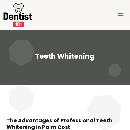
Teeth Whitening
The Advantages of Professional Teeth
Whitening in Palm Cost