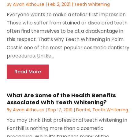
By
Alvah Althouse
|
Feb 2, 2021
|
Teeth Whitening
Everyone wants to make a stellar first impression.
Those who suffer from stained or discolored teeth
often find themselves to be at a disadvantage in
this respect. That’s why Teeth Whitening in Palm
Cost is one of the most popular cosmetic dentistry
procedures. Unlike...
Read More
What Are Some of the Health Benefits
Associated With Teeth Whitening?
By
Alvah Althouse
|
Sep 17, 2019
|
Dental
,
Teeth Whitening
You may think that professional teeth whitening in
Fonthill is nothing more than a cosmetic
procedure. While it’s true that many of the