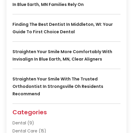
In Blue Earth, MN Families Rely On
Finding The Best Dentist In Middleton, WI: Your
Guide To First Choice Dental
Straighten Your Smile More Comfortably With
Invisalign In Blue Earth, MN, Clear Aligners
Straighten Your Smile With The Trusted
Orthodontist In Strongsville Oh Residents
Recommend
Categories
Dental
(9)
Dental Care
(15)