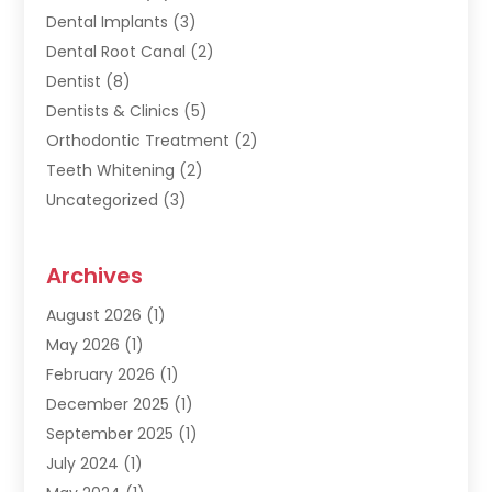
Dental Implants
(3)
Dental Root Canal
(2)
Dentist
(8)
Dentists & Clinics
(5)
Orthodontic Treatment
(2)
Teeth Whitening
(2)
Uncategorized
(3)
Archives
August 2026
(1)
May 2026
(1)
February 2026
(1)
December 2025
(1)
September 2025
(1)
July 2024
(1)