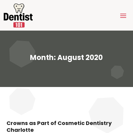
Month:
August 2020
Crowns as Part of Cosmetic Dentistry
Charlotte