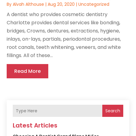
By
Alvah Althouse
|
Aug 20, 2020
|
Uncategorized
A dentist who provides cosmetic dentistry
Charlotte provides dental services like bonding,
bridges, Crowns, dentures, extractions, hygiene,
inlays, on-lays, partials, periodontal procedures,
root canals, teeth whitening, veneers, and white
fillings. All of these...
Read More
Search
Latest Articles