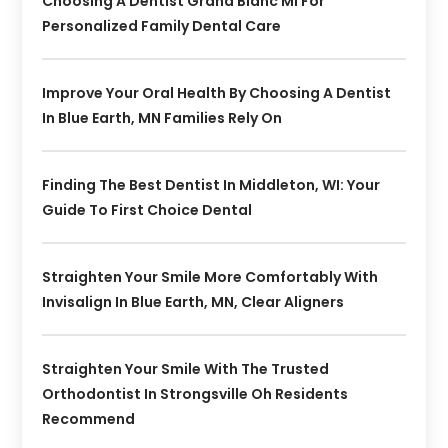
Choosing A Dentist Grand Blanc MI For
Personalized Family Dental Care
Improve Your Oral Health By Choosing A Dentist
In Blue Earth, MN Families Rely On
Finding The Best Dentist In Middleton, WI: Your
Guide To First Choice Dental
Straighten Your Smile More Comfortably With
Invisalign In Blue Earth, MN, Clear Aligners
Straighten Your Smile With The Trusted
Orthodontist In Strongsville Oh Residents
Recommend