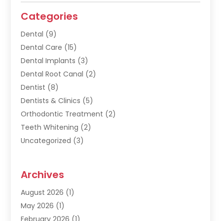
Categories
Dental
(9)
Dental Care
(15)
Dental Implants
(3)
Dental Root Canal
(2)
Dentist
(8)
Dentists & Clinics
(5)
Orthodontic Treatment
(2)
Teeth Whitening
(2)
Uncategorized
(3)
Archives
August 2026
(1)
May 2026
(1)
February 2026
(1)