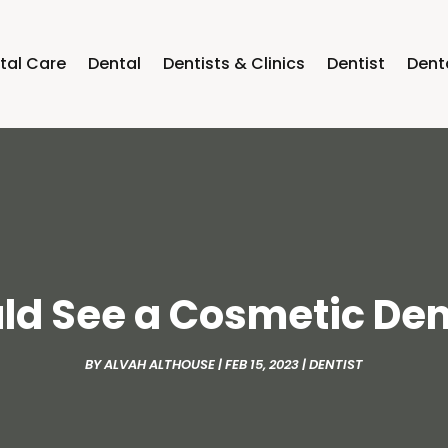
tal Care
Dental
Dentists & Clinics
Dentist
Dent
d See a Cosmetic Den
BY
ALVAH ALTHOUSE
|
FEB 15, 2023
|
DENTIST