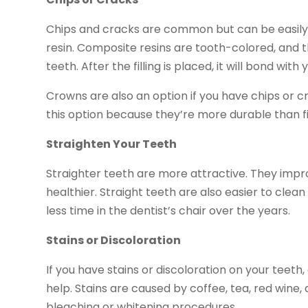
Chips and cracks are common but can be easily fi
resin. Composite resins are tooth-colored, and th
teeth. After the filling is placed, it will bond wit
Crowns are also an option if you have chips or 
this option because they’re more durable than f
Straighten Your Teeth
Straighter teeth are more attractive. They impr
healthier. Straight teeth are also easier to cle
less time in the dentist’s chair over the years.
Stains or Discoloration
If you have stains or discoloration on your teeth
help. Stains are caused by coffee, tea, red wine
bleaching or whitening procedures.