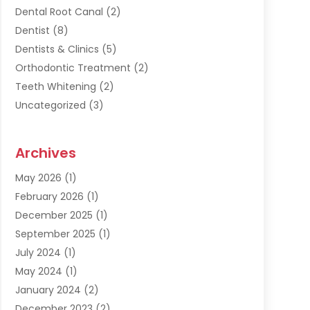
Dental Root Canal
(2)
Dentist
(8)
Dentists & Clinics
(5)
Orthodontic Treatment
(2)
Teeth Whitening
(2)
Uncategorized
(3)
Archives
May 2026
(1)
February 2026
(1)
December 2025
(1)
September 2025
(1)
July 2024
(1)
May 2024
(1)
January 2024
(2)
December 2023
(2)