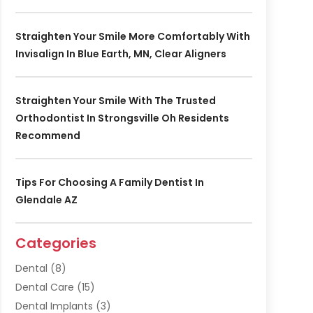
Straighten Your Smile More Comfortably With
Invisalign In Blue Earth, MN, Clear Aligners
Straighten Your Smile With The Trusted
Orthodontist In Strongsville Oh Residents
Recommend
Tips For Choosing A Family Dentist In
Glendale AZ
Categories
Dental
(8)
Dental Care
(15)
Dental Implants
(3)