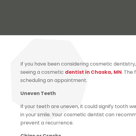
If you have been considering cosmetic dentistry, 
seeing a cosmetic
dentist in Chaska, MN
. The
scheduling an appointment.
Uneven Teeth
If your teeth are uneven, it could signify tooth 
in your smile. Your cosmetic dentist can recom
prevent a recurrence.
Chips or Cracks