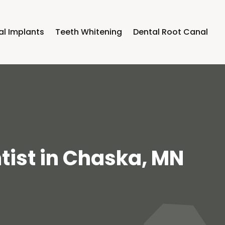
al Implants
Teeth Whitening
Dental Root Canal
tist in Chaska, MN