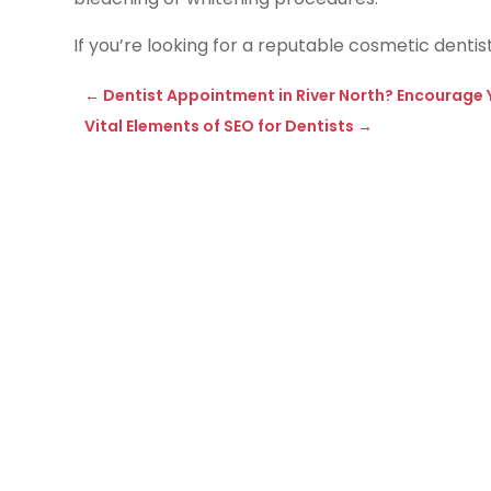
If you’re looking for a reputable cosmetic dentis
←
Dentist Appointment in River North? Encourage Y
Vital Elements of SEO for Dentists
→