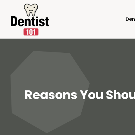
Den
Reasons You Shoul