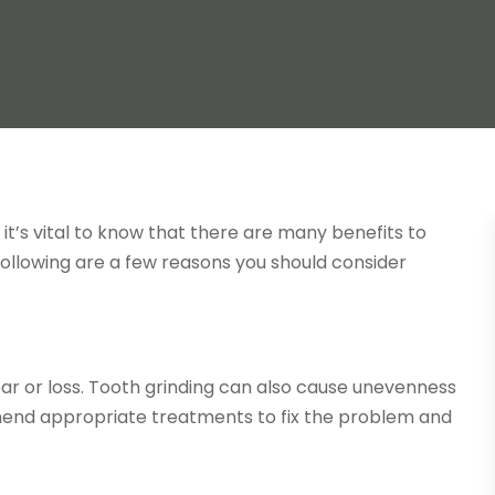
it’s vital to know that there are many benefits to
 following are a few reasons you should consider
wear or loss. Tooth grinding can also cause unevenness
mend appropriate treatments to fix the problem and