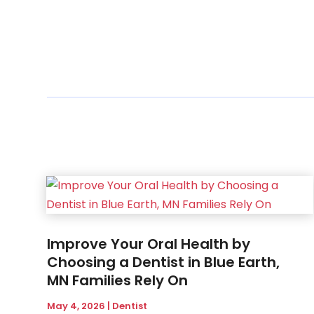
Improve Your Oral Health by
Choosing a Dentist in Blue Earth,
MN Families Rely On
May 4, 2026
|
Dentist