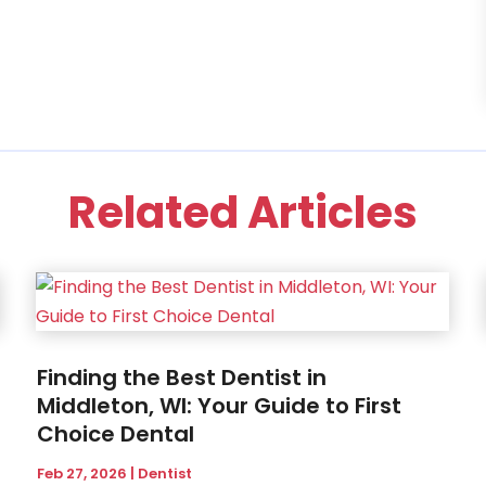
Related Articles
Finding the Best Dentist in
Middleton, WI: Your Guide to First
Choice Dental
Feb 27, 2026
|
Dentist