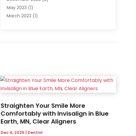
May 2023
(1)
March 2023
(1)
February 2023
(1)
December 2022
(1)
November 2022
(2)
June 2022
(2)
March 2022
(1)
October 2021
(1)
July 2021
(1)
May 2021
(1)
February 2021
(1)
January 2021
(1)
Straighten Your Smile More
August 2020
(1)
Comfortably with Invisalign in Blue
July 2020
(1)
Earth, MN, Clear Aligners
June 2020
(1)
March 2020
(1)
Dec 4, 2025
|
Dentist