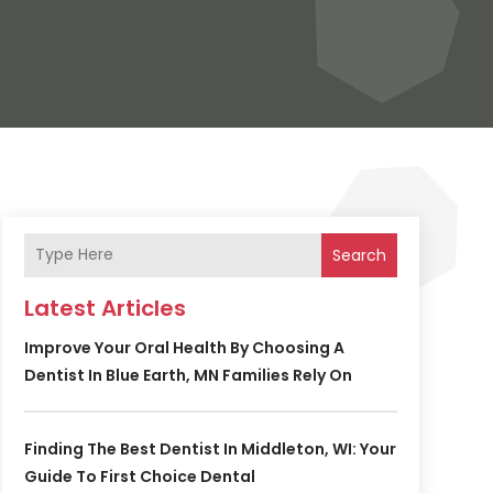
Search
Latest Articles
Improve Your Oral Health By Choosing A
Dentist In Blue Earth, MN Families Rely On
Finding The Best Dentist In Middleton, WI: Your
Guide To First Choice Dental