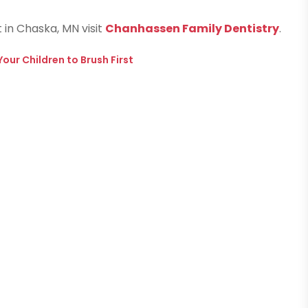
t in Chaska, MN visit
Chanhassen Family Dentistry
.
our Children to Brush First