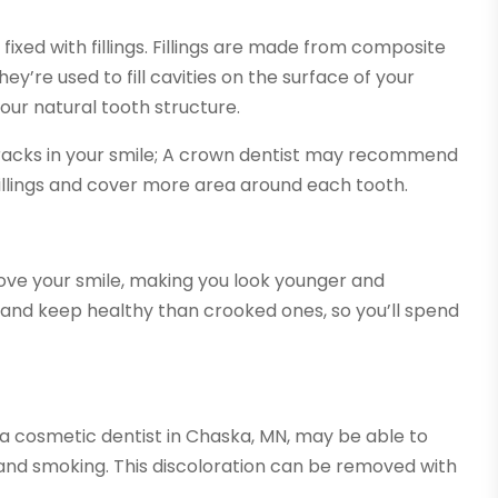
xed with fillings. Fillings are made from composite
ey’re used to fill cavities on the surface of your
h your natural tooth structure.
cracks in your smile; A crown dentist may recommend
illings and cover more area around each tooth.
ove your smile, making you look younger and
an and keep healthy than crooked ones, so you’ll spend
, a cosmetic dentist in Chaska, MN, may be able to
, and smoking. This discoloration can be removed with