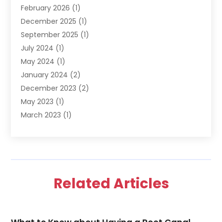
February 2026
(1)
December 2025
(1)
September 2025
(1)
July 2024
(1)
May 2024
(1)
January 2024
(2)
December 2023
(2)
May 2023
(1)
March 2023
(1)
February 2023
(1)
December 2022
(1)
November 2022
(2)
June 2022
(2)
Related Articles
March 2022
(1)
October 2021
(1)
July 2021
(1)