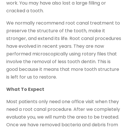
work. You may have also lost a large filling or
cracked a tooth.
We normally recommend root canal treatment to
preserve the structure of the tooth, make it
stronger, and extend its life. Root canal procedures
have evolved in recent years. They are now
performed microscopically using rotary files that
involve the removal of less tooth dentin. This is
good because it means that more tooth structure
is left for us to restore.
What To Expect
Most patients only need one office visit when they
need a root canal procedure. After we completely
evaluate you, we will numb the area to be treated.
Once we have removed bacteria and debris from