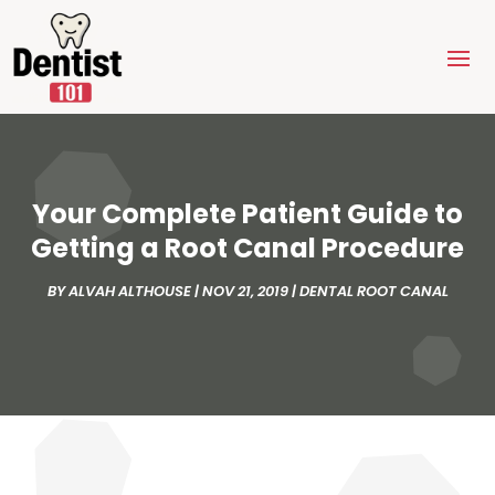
Your Complete Patient Guide to
Getting a Root Canal Procedure
BY
ALVAH ALTHOUSE
|
NOV 21, 2019
|
DENTAL ROOT CANAL