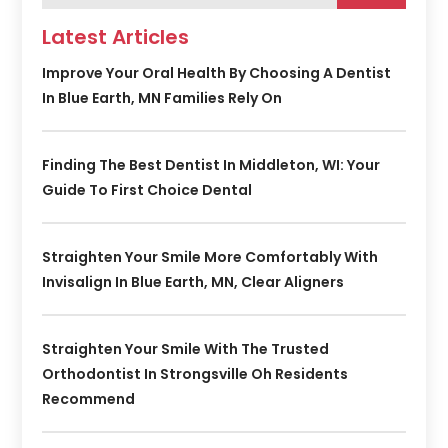
Latest Articles
Improve Your Oral Health By Choosing A Dentist
In Blue Earth, MN Families Rely On
Finding The Best Dentist In Middleton, WI: Your
Guide To First Choice Dental
Straighten Your Smile More Comfortably With
Invisalign In Blue Earth, MN, Clear Aligners
Straighten Your Smile With The Trusted
Orthodontist In Strongsville Oh Residents
Recommend