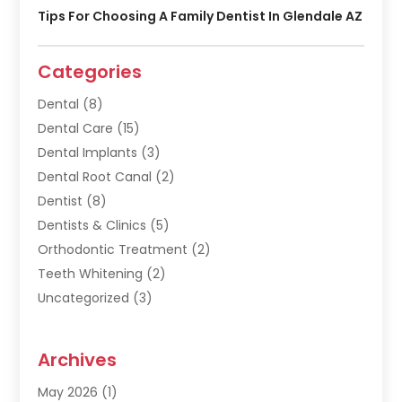
Tips For Choosing A Family Dentist In Glendale AZ
Categories
Dental
(8)
Dental Care
(15)
Dental Implants
(3)
Dental Root Canal
(2)
Dentist
(8)
Dentists & Clinics
(5)
Orthodontic Treatment
(2)
Teeth Whitening
(2)
Uncategorized
(3)
Archives
May 2026
(1)