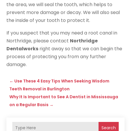
the area, we will seal the tooth, which helps to
prevent more damage or decay. We will also seal
the inside of your tooth to protect it.
If you suspect that you may need a root canal in
Northridge, please contact
Northridge
Dentalworks
right away so that we can begin the
process of protecting you from any further
damage.
←
Use These 4 Easy Tips When Seeking Wisdom
Teeth Removal in Burlington
Why It Is Important to See A Dentist in Mississauga
on a Regular Basis
→
Search