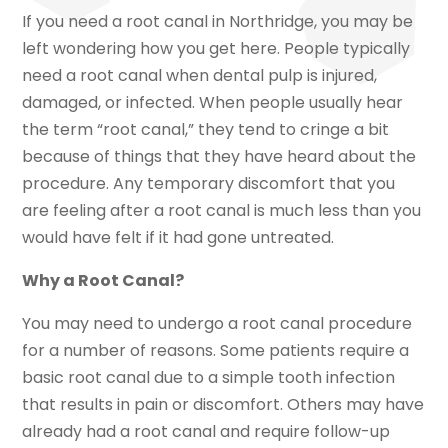
If you need a root canal in Northridge, you may be
left wondering how you get here. People typically
need a root canal when dental pulp is injured,
damaged, or infected. When people usually hear
the term “root canal,” they tend to cringe a bit
because of things that they have heard about the
procedure. Any temporary discomfort that you
are feeling after a root canal is much less than you
would have felt if it had gone untreated.
Why a Root Canal?
You may need to undergo a root canal procedure
for a number of reasons. Some patients require a
basic root canal due to a simple tooth infection
that results in pain or discomfort. Others may have
already had a root canal and require follow-up