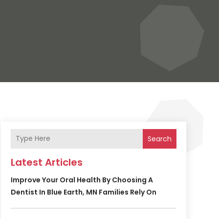
Search
Latest Articles
Improve Your Oral Health By Choosing A
Dentist In Blue Earth, MN Families Rely On