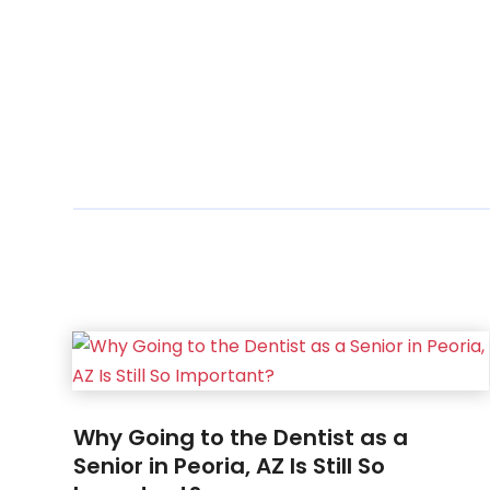
Why Going to the Dentist as a
Senior in Peoria, AZ Is Still So