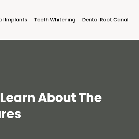
al Implants
Teeth Whitening
Dental Root Canal
o Learn About The
ures