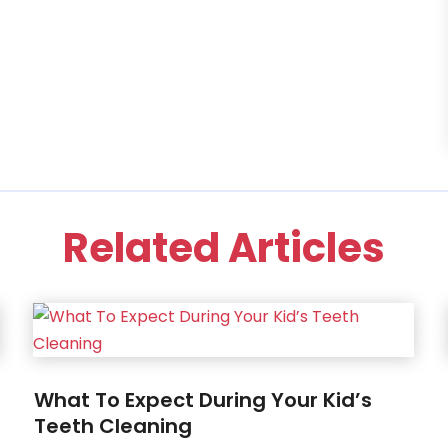
Related Articles
What To Expect During Your Kid’s
Teeth Cleaning