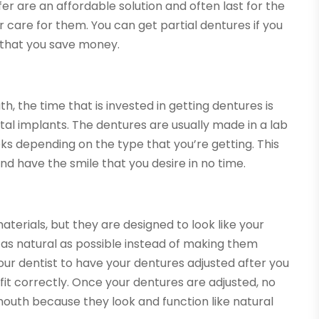
er are an affordable solution and often last for the
er care for them. You can get partial dentures if you
o that you save money.
, the time that is invested in getting dentures is
tal implants. The dentures are usually made in a lab
ks depending on the type that you’re getting. This
d have the smile that you desire in no time.
erials, but they are designed to look like your
 as natural as possible instead of making them
 your dentist to have your dentures adjusted after you
it correctly. Once your dentures are adjusted, no
mouth because they look and function like natural