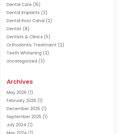
Dental Care
(15)
Dental Implants
(3)
Dental Root Canal
(2)
Dentist
(8)
Dentists & Clinics
(5)
Orthodontic Treatment
(2)
Teeth Whitening
(2)
Uncategorized
(3)
Archives
May 2026
(1)
February 2026
(1)
December 2025
(1)
September 2025
(1)
July 2024
(1)
May 2024
(1)