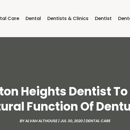
tal Care
Dental
Dentists & Clinics
Dentist
Dent
gton Heights Dentist T
ural Function Of Dent
BY
ALVAH ALTHOUSE
|
JUL 30, 2020
|
DENTAL CARE