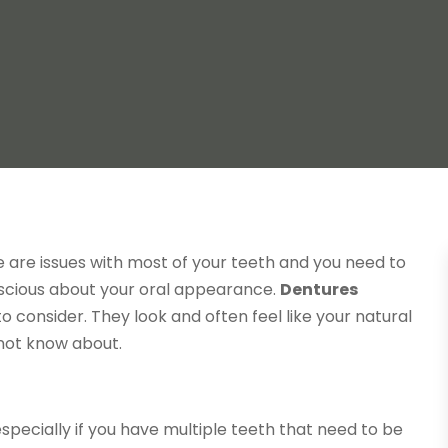
e are issues with most of your teeth and you need to
nscious about your oral appearance.
Dentures
to consider. They look and often feel like your natural
 not know about.
specially if you have multiple teeth that need to be