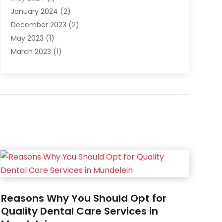
January 2024
(2)
December 2023
(2)
May 2023
(1)
March 2023
(1)
February 2023
(1)
December 2022
(1)
November 2022
(2)
June 2022
(2)
March 2022
(1)
October 2021
(1)
July 2021
(1)
May 2021
(1)
February 2021
(1)
January 2021
(1)
Reasons Why You Should Opt for
August 2020
(1)
Quality Dental Care Services in
July 2020
(1)