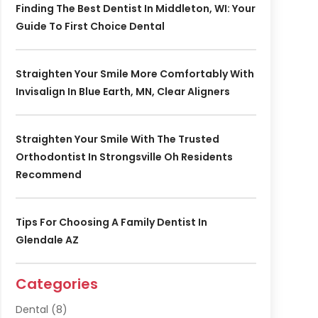
Finding The Best Dentist In Middleton, WI: Your
Guide To First Choice Dental
Straighten Your Smile More Comfortably With
Invisalign In Blue Earth, MN, Clear Aligners
Straighten Your Smile With The Trusted
Orthodontist In Strongsville Oh Residents
Recommend
Tips For Choosing A Family Dentist In
Glendale AZ
Categories
Dental
(8)