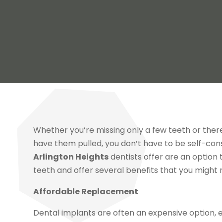
Whether you’re missing only a few teeth or ther
have them pulled, you don’t have to be self-co
Arlington Heights
dentists offer are an option 
teeth and offer several benefits that you might
Affordable Replacement
Dental implants are often an expensive option, e