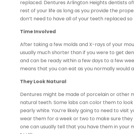
replaced. Dentures Arlington Heights dentists off
rest of your life as long as you provide the prop
don’t need to have all of your teeth replaced s
Time Involved
After taking a few molds and X-rays of your mouth
usually much shorter than if you were to get den
and can be ready within a few days to a few wee
means that you can eat as you normally would an
They Look Natural
Dentures might be made of porcelain or other mat
natural teeth. Some labs can color them to look
pearly white. You’re likely going to need to visit
wear them for a week or two to make sure they f
one can usually tell that you have them in your 