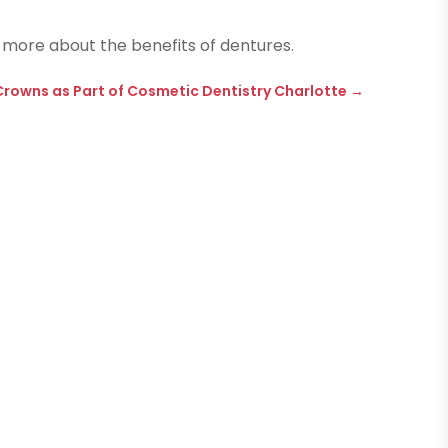
 more about the benefits of dentures.
Crowns as Part of Cosmetic Dentistry Charlotte
→