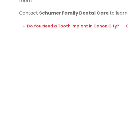
teeth.
Contact
Schumer Family Dental Care
to learn
←
Do You Need a Tooth Implant in Canon City?