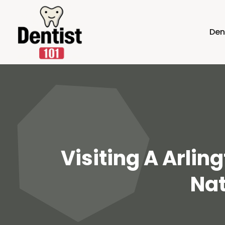
Den
Visiting A Arlin
Nat